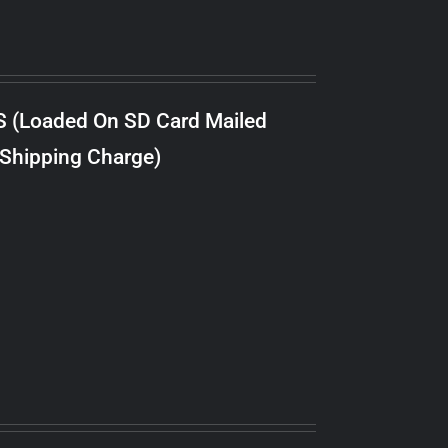
S (Loaded On SD Card Mailed
 Shipping Charge)