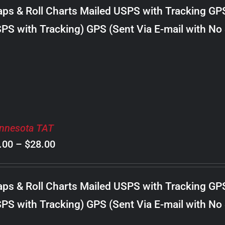
$8.00
ps & Roll Charts Mailed USPS with Tracking GP
through
PS with Tracking) GPS (Sent Via E-mail with No
$30.00
nnesota TAT
Price
.00
–
$
28.00
range:
$8.00
ps & Roll Charts Mailed USPS with Tracking GP
through
PS with Tracking) GPS (Sent Via E-mail with No
$28.00