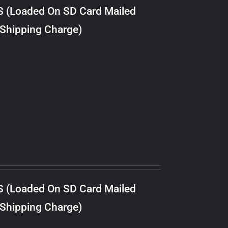
S (Loaded On SD Card Mailed
 Shipping Charge)
S (Loaded On SD Card Mailed
 Shipping Charge)