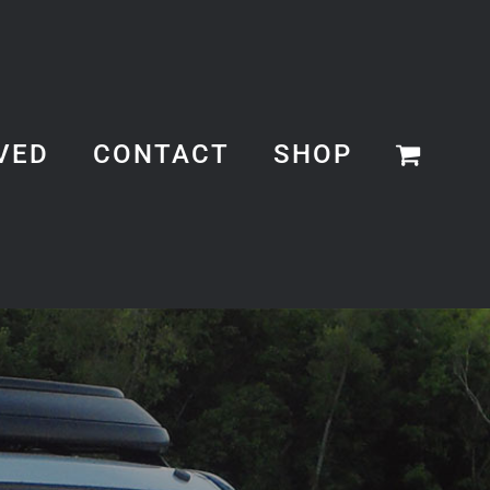
VED
CONTACT
SHOP