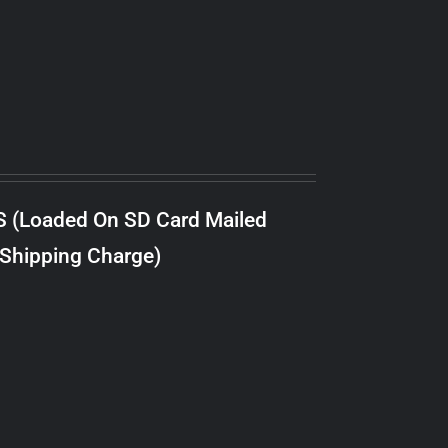
S (Loaded On SD Card Mailed
 Shipping Charge)