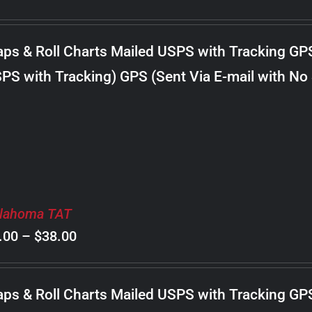
range:
$8.00
ps & Roll Charts Mailed USPS with Tracking GP
through
PS with Tracking) GPS (Sent Via E-mail with No
$18.00
lahoma TAT
Price
.00
–
$
38.00
range:
$8.00
ps & Roll Charts Mailed USPS with Tracking GP
through