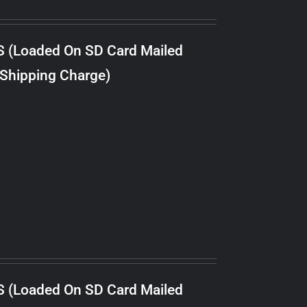
S (Loaded On SD Card Mailed
 Shipping Charge)
S (Loaded On SD Card Mailed