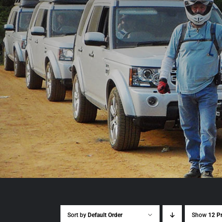
Sort by
Default Order
Show
12 P