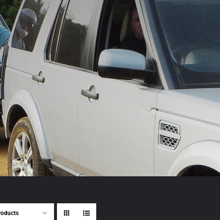
roducts