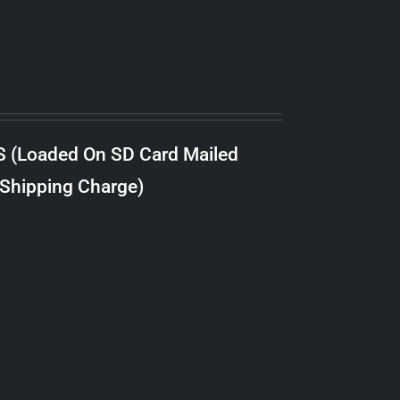
S (Loaded On SD Card Mailed
 Shipping Charge)