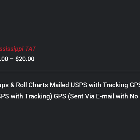
ssissippi TAT
Price
.00
–
$
20.00
range:
$8.00
ps & Roll Charts Mailed USPS with Tracking GP
through
PS with Tracking) GPS (Sent Via E-mail with No
$20.00