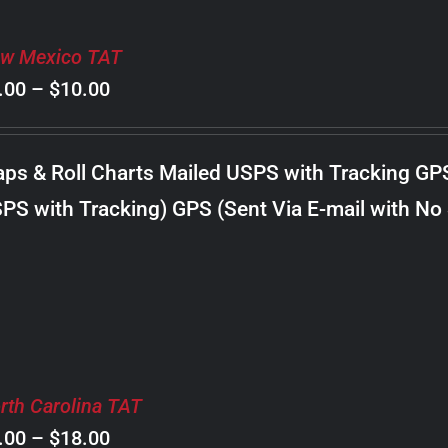
w Mexico TAT
Price
.00
–
$
10.00
range:
$8.00
ps & Roll Charts Mailed USPS with Tracking GP
through
PS with Tracking) GPS (Sent Via E-mail with No
$10.00
rth Carolina TAT
Price
.00
–
$
18.00