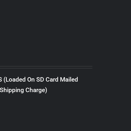
S (Loaded On SD Card Mailed
 Shipping Charge)