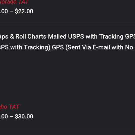
lorado TAT
Price
.00
–
$
22.00
range:
$8.00
ps & Roll Charts Mailed USPS with Tracking GP
through
PS with Tracking) GPS (Sent Via E-mail with No
$22.00
aho TAT
Price
.00
–
$
30.00
range: