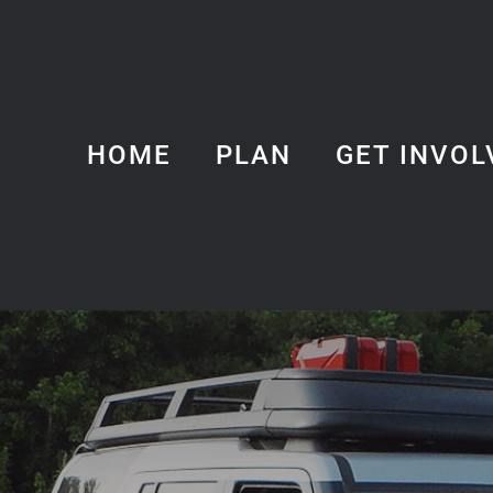
HOME
PLAN
GET INVOL