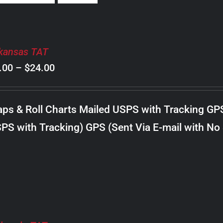
kansas TAT
Price
.00
–
$
24.00
range:
$8.00
ps & Roll Charts Mailed USPS with Tracking GP
through
PS with Tracking) GPS (Sent Via E-mail with No
$24.00