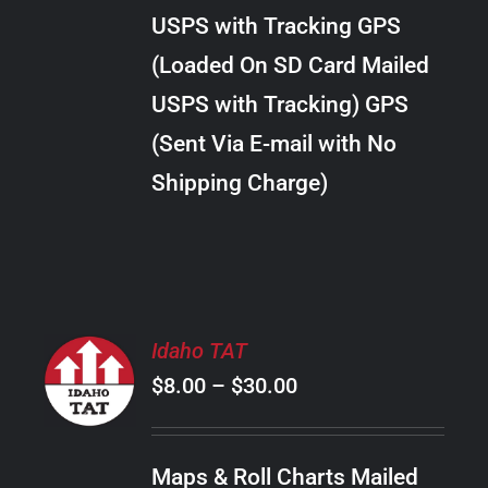
through
VARIANTS.
USPS with Tracking GPS
THE
$34.00
OPTIONS
(Loaded On SD Card Mailed
MAY
USPS with Tracking) GPS
BE
CHOSEN
(Sent Via E-mail with No
ON
Shipping Charge)
THE
PRODUCT
PAGE
SELECT
Idaho TAT
OPTIONS
Price
$
8.00
–
$
30.00
THIS
/
PRODUCT
range:
DETAILS
HAS
$8.00
MULTIPLE
Maps & Roll Charts Mailed