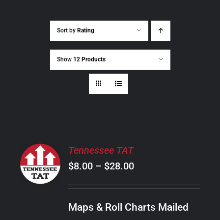
Sort by
Rating
Show
12 Products
SELECT
Tennessee TAT
OPTIONS
Price
$
8.00
–
$
28.00
THIS
/
PRODUCT
range:
DETAILS
HAS
$8.00
MULTIPLE
Maps & Roll Charts Mailed
through
VARIANTS.