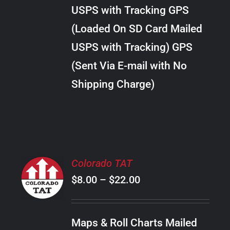
through
VARIANTS.
USPS with Tracking GPS
THE
$10.00
OPTIONS
(Loaded On SD Card Mailed
MAY
USPS with Tracking) GPS
BE
CHOSEN
(Sent Via E-mail with No
ON
Shipping Charge)
THE
PRODUCT
PAGE
SELECT
Colorado TAT
OPTIONS
Price
$
8.00
–
$
22.00
THIS
/
PRODUCT
range:
DETAILS
HAS
$8.00
MULTIPLE
Maps & Roll Charts Mailed