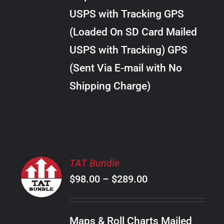
through
VARIANTS.
USPS with Tracking GPS
THE
$24.00
OPTIONS
(Loaded On SD Card Mailed
MAY
USPS with Tracking) GPS
BE
CHOSEN
(Sent Via E-mail with No
ON
Shipping Charge)
THE
PRODUCT
PAGE
SELECT
TAT Bundle
OPTIONS
Price
$
98.00
–
$
289.00
THIS
/
PRODUCT
range:
DETAILS
HAS
$98.00
MULTIPLE
Maps & Roll Charts Mailed