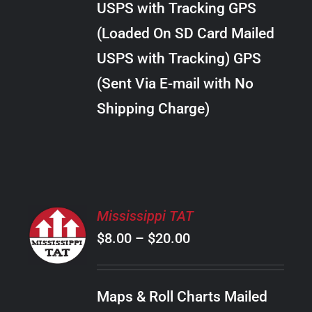
USPS with Tracking GPS
THE
$18.00
OPTIONS
(Loaded On SD Card Mailed
MAY
USPS with Tracking) GPS
BE
CHOSEN
(Sent Via E-mail with No
ON
Shipping Charge)
THE
PRODUCT
PAGE
SELECT
Mississippi TAT
OPTIONS
Price
$
8.00
–
$
20.00
THIS
/
PRODUCT
range:
DETAILS
HAS
$8.00
MULTIPLE
Maps & Roll Charts Mailed
through
VARIANTS.