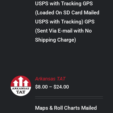
USPS with Tracking GPS
THE
$20.00
OPTIONS
(Loaded On SD Card Mailed
MAY
USPS with Tracking) GPS
BE
CHOSEN
(Sent Via E-mail with No
ON
Shipping Charge)
THE
PRODUCT
PAGE
SELECT
Arkansas TAT
OPTIONS
Price
$
8.00
–
$
24.00
THIS
/
PRODUCT
range:
DETAILS
HAS
$8.00
MULTIPLE
Maps & Roll Charts Mailed