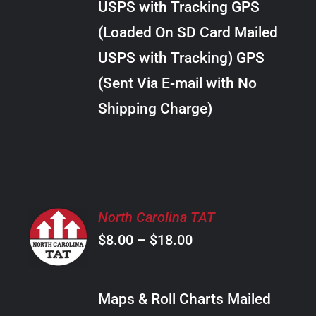
USPS with Tracking GPS
THE
$28.00
OPTIONS
(Loaded On SD Card Mailed
MAY
USPS with Tracking) GPS
BE
CHOSEN
(Sent Via E-mail with No
ON
Shipping Charge)
THE
PRODUCT
PAGE
SELECT
North Carolina TAT
OPTIONS
Price
$
8.00
–
$
18.00
THIS
/
PRODUCT
range:
DETAILS
HAS
$8.00
MULTIPLE
Maps & Roll Charts Mailed
through
VARIANTS.