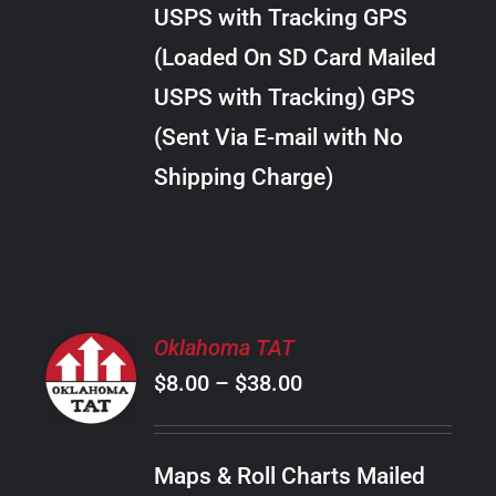
through
VARIANTS.
USPS with Tracking GPS
THE
$24.00
OPTIONS
(Loaded On SD Card Mailed
MAY
USPS with Tracking) GPS
BE
CHOSEN
(Sent Via E-mail with No
ON
Shipping Charge)
THE
PRODUCT
PAGE
SELECT
Oklahoma TAT
OPTIONS
Price
$
8.00
–
$
38.00
THIS
/
PRODUCT
range:
DETAILS
HAS
$8.00
MULTIPLE
Maps & Roll Charts Mailed