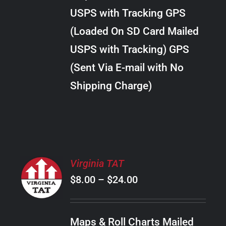
through
VARIANTS.
USPS with Tracking GPS
THE
$30.00
OPTIONS
(Loaded On SD Card Mailed
MAY
USPS with Tracking) GPS
BE
CHOSEN
(Sent Via E-mail with No
ON
Shipping Charge)
THE
PRODUCT
PAGE
SELECT
Virginia TAT
OPTIONS
Price
$
8.00
–
$
24.00
THIS
/
PRODUCT
range:
DETAILS
HAS
$8.00
MULTIPLE
Maps & Roll Charts Mailed