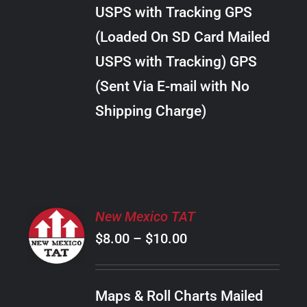
through
VARIANTS.
USPS with Tracking GPS
THE
$38.00
OPTIONS
(Loaded On SD Card Mailed
MAY
USPS with Tracking) GPS
BE
CHOSEN
(Sent Via E-mail with No
ON
Shipping Charge)
THE
PRODUCT
PAGE
SELECT
New Mexico TAT
OPTIONS
Price
$
8.00
–
$
10.00
THIS
/
PRODUCT
range:
DETAILS
HAS
$8.00
MULTIPLE
Maps & Roll Charts Mailed