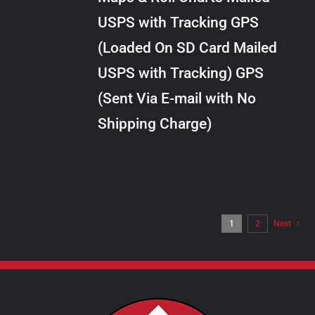
through
VARIANTS.
USPS with Tracking GPS
THE
$20.00
OPTIONS
(Loaded On SD Card Mailed
MAY
USPS with Tracking) GPS
BE
CHOSEN
(Sent Via E-mail with No
ON
Shipping Charge)
THE
PRODUCT
PAGE
1
2
Next