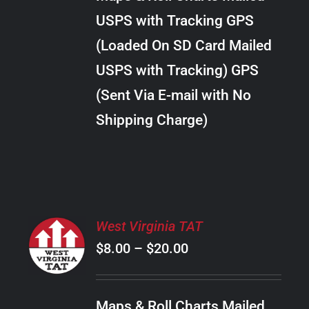
through
VARIANTS.
USPS with Tracking GPS
THE
$289.00
OPTIONS
(Loaded On SD Card Mailed
MAY
USPS with Tracking) GPS
BE
CHOSEN
(Sent Via E-mail with No
ON
Shipping Charge)
THE
PRODUCT
PAGE
SELECT
West Virginia TAT
OPTIONS
Price
$
8.00
–
$
20.00
THIS
/
PRODUCT
range:
DETAILS
HAS
$8.00
MULTIPLE
Maps & Roll Charts Mailed