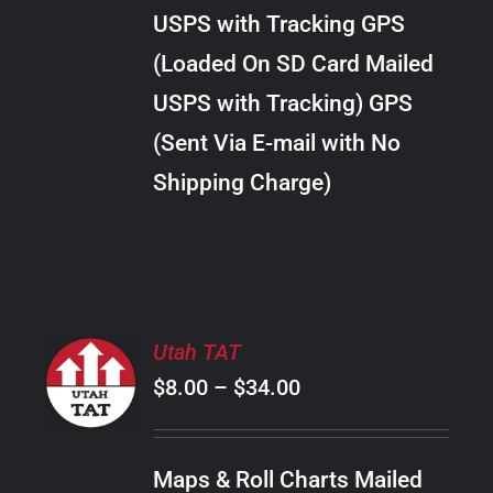
through
VARIANTS.
USPS with Tracking GPS
THE
$22.00
OPTIONS
(Loaded On SD Card Mailed
MAY
USPS with Tracking) GPS
BE
CHOSEN
(Sent Via E-mail with No
ON
Shipping Charge)
THE
PRODUCT
PAGE
SELECT
Utah TAT
OPTIONS
Price
$
8.00
–
$
34.00
THIS
/
PRODUCT
range:
DETAILS
HAS
$8.00
MULTIPLE
Maps & Roll Charts Mailed