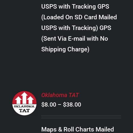
through
VARIANTS.
USPS with Tracking GPS
THE
$22.00
OPTIONS
(Loaded On SD Card Mailed
MAY
USPS with Tracking) GPS
BE
CHOSEN
(Sent Via E-mail with No
ON
Shipping Charge)
THE
PRODUCT
PAGE
SELECT
Oklahoma TAT
OPTIONS
Price
$
8.00
–
$
38.00
THIS
/
PRODUCT
range:
DETAILS
HAS
$8.00
MULTIPLE
Maps & Roll Charts Mailed