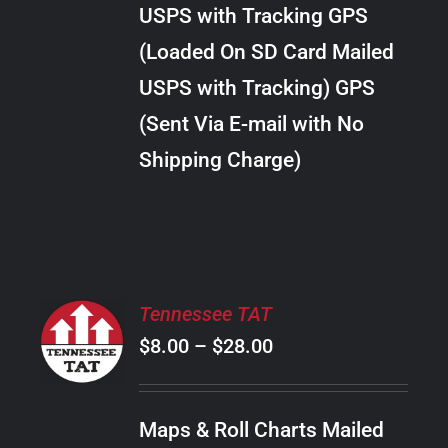
through
VARIANTS.
USPS with Tracking GPS
THE
$34.00
OPTIONS
(Loaded On SD Card Mailed
MAY
USPS with Tracking) GPS
BE
CHOSEN
(Sent Via E-mail with No
ON
Shipping Charge)
THE
PRODUCT
PAGE
SELECT
Tennessee TAT
OPTIONS
Price
$
8.00
–
$
28.00
THIS
/
PRODUCT
range:
DETAILS
HAS
$8.00
MULTIPLE
Maps & Roll Charts Mailed