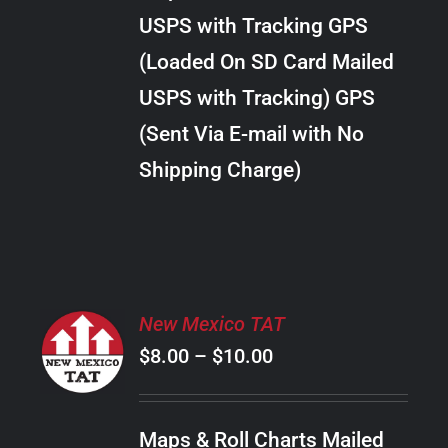
through
VARIANTS.
USPS with Tracking GPS
THE
$18.00
OPTIONS
(Loaded On SD Card Mailed
MAY
USPS with Tracking) GPS
BE
CHOSEN
(Sent Via E-mail with No
ON
Shipping Charge)
THE
PRODUCT
PAGE
SELECT
New Mexico TAT
OPTIONS
Price
$
8.00
–
$
10.00
THIS
/
PRODUCT
range:
DETAILS
HAS
$8.00
MULTIPLE
Maps & Roll Charts Mailed