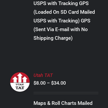
USPS with Tracking GPS
THE
$24.00
OPTIONS
(Loaded On SD Card Mailed
MAY
USPS with Tracking) GPS
BE
CHOSEN
(Sent Via E-mail with No
ON
Shipping Charge)
THE
PRODUCT
PAGE
SELECT
Utah TAT
OPTIONS
Price
$
8.00
–
$
34.00
THIS
/
PRODUCT
range:
DETAILS
HAS
$8.00
MULTIPLE
Maps & Roll Charts Mailed