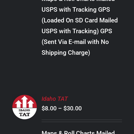
through
VARIANTS.
USPS with Tracking GPS
THE
$28.00
OPTIONS
(Loaded On SD Card Mailed
MAY
USPS with Tracking) GPS
BE
CHOSEN
(Sent Via E-mail with No
ON
Shipping Charge)
THE
PRODUCT
PAGE
SELECT
Idaho TAT
OPTIONS
Price
$
8.00
–
$
30.00
THIS
/
PRODUCT
range:
DETAILS
HAS
$8.00
MULTIPLE
Maps & Roll Charts Mailed