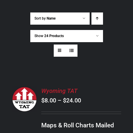
Sort by
Name
Show
24 Products
SELECT
Wyoming TAT
OPTIONS
Price
$
8.00
–
$
24.00
THIS
/
PRODUCT
range:
DETAILS
HAS
$8.00
MULTIPLE
Maps & Roll Charts Mailed
through
VARIANTS.