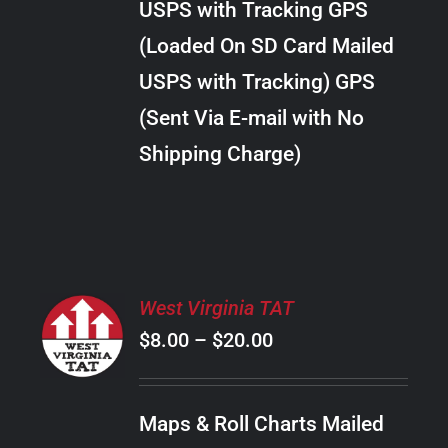
USPS with Tracking GPS
THE
$24.00
OPTIONS
(Loaded On SD Card Mailed
MAY
USPS with Tracking) GPS
BE
CHOSEN
(Sent Via E-mail with No
ON
Shipping Charge)
THE
PRODUCT
PAGE
SELECT
West Virginia TAT
OPTIONS
Price
$
8.00
–
$
20.00
THIS
/
PRODUCT
range:
DETAILS
HAS
$8.00
MULTIPLE
Maps & Roll Charts Mailed
through
VARIANTS.