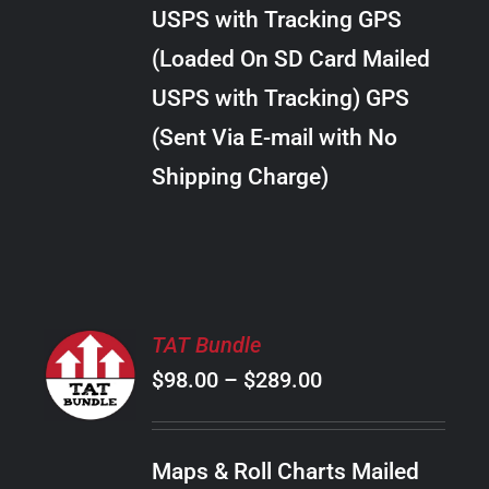
through
VARIANTS.
USPS with Tracking GPS
THE
$28.00
OPTIONS
(Loaded On SD Card Mailed
MAY
USPS with Tracking) GPS
BE
CHOSEN
(Sent Via E-mail with No
ON
Shipping Charge)
THE
PRODUCT
PAGE
SELECT
TAT Bundle
OPTIONS
Price
$
98.00
–
$
289.00
THIS
/
PRODUCT
range:
DETAILS
HAS
$98.00
MULTIPLE
Maps & Roll Charts Mailed