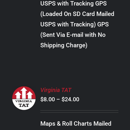
USPS with Tracking GPS
THE
$20.00
OPTIONS
(Loaded On SD Card Mailed
MAY
USPS with Tracking) GPS
BE
CHOSEN
(Sent Via E-mail with No
ON
Shipping Charge)
THE
PRODUCT
PAGE
SELECT
Virginia TAT
OPTIONS
Price
$
8.00
–
$
24.00
THIS
/
PRODUCT
range:
DETAILS
HAS
$8.00
MULTIPLE
Maps & Roll Charts Mailed
through
VARIANTS.