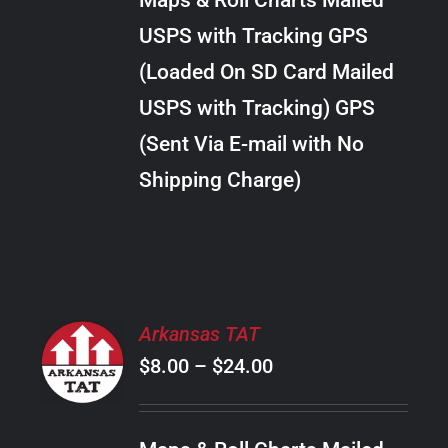
Maps & Roll Charts Mailed
through
VARIANTS.
USPS with Tracking GPS
THE
$22.00
OPTIONS
(Loaded On SD Card Mailed
MAY
USPS with Tracking) GPS
BE
CHOSEN
(Sent Via E-mail with No
ON
Shipping Charge)
THE
PRODUCT
PAGE
SELECT
Arkansas TAT
OPTIONS
Price
$
8.00
–
$
24.00
THIS
/
PRODUCT
range:
DETAILS
HAS
$8.00
MULTIPLE