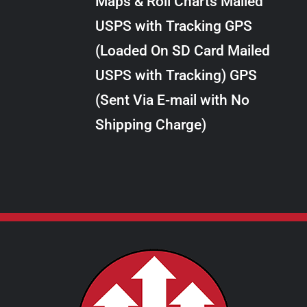
Maps & Roll Charts Mailed
through
VARIANTS.
USPS with Tracking GPS
THE
$24.00
OPTIONS
(Loaded On SD Card Mailed
MAY
USPS with Tracking) GPS
BE
CHOSEN
(Sent Via E-mail with No
ON
Shipping Charge)
THE
PRODUCT
PAGE