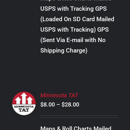
through
VARIANTS.
USPS with Tracking GPS
THE
$20.00
OPTIONS
(Loaded On SD Card Mailed
MAY
USPS with Tracking) GPS
BE
CHOSEN
(Sent Via E-mail with No
ON
Shipping Charge)
THE
PRODUCT
PAGE
SELECT
Minnesota TAT
OPTIONS
Price
$
8.00
–
$
28.00
THIS
/
PRODUCT
range:
DETAILS
HAS
$8.00
MULTIPLE
Maps & Roll Charts Mailed