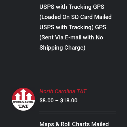
through
VARIANTS.
USPS with Tracking GPS
THE
$38.00
OPTIONS
(Loaded On SD Card Mailed
MAY
USPS with Tracking) GPS
BE
CHOSEN
(Sent Via E-mail with No
ON
Shipping Charge)
THE
PRODUCT
PAGE
SELECT
North Carolina TAT
OPTIONS
Price
$
8.00
–
$
18.00
THIS
/
PRODUCT
range:
DETAILS
HAS
$8.00
MULTIPLE
Maps & Roll Charts Mailed