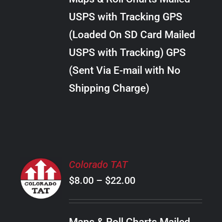
through
VARIANTS.
USPS with Tracking GPS
THE
$30.00
OPTIONS
(Loaded On SD Card Mailed
MAY
USPS with Tracking) GPS
BE
CHOSEN
(Sent Via E-mail with No
ON
Shipping Charge)
THE
PRODUCT
PAGE
SELECT
Colorado TAT
OPTIONS
Price
$
8.00
–
$
22.00
THIS
/
PRODUCT
range:
DETAILS
HAS
$8.00
MULTIPLE