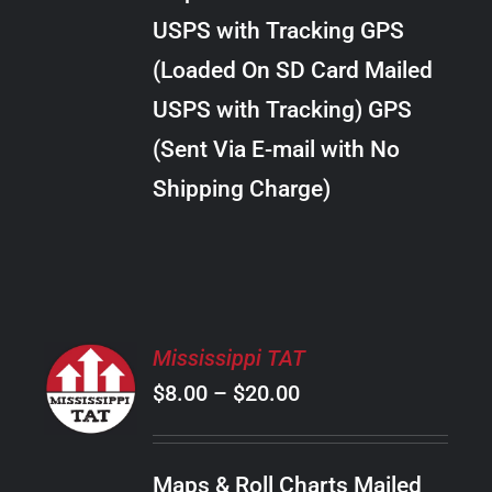
through
VARIANTS.
USPS with Tracking GPS
THE
$10.00
OPTIONS
(Loaded On SD Card Mailed
MAY
USPS with Tracking) GPS
BE
CHOSEN
(Sent Via E-mail with No
ON
Shipping Charge)
THE
PRODUCT
PAGE
SELECT
Mississippi TAT
OPTIONS
Price
$
8.00
–
$
20.00
THIS
/
PRODUCT
range:
DETAILS
HAS
$8.00
MULTIPLE
Maps & Roll Charts Mailed