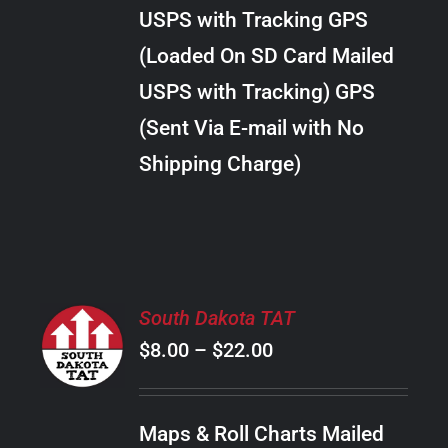
through
VARIANTS.
USPS with Tracking GPS
THE
$289.00
OPTIONS
(Loaded On SD Card Mailed
MAY
USPS with Tracking) GPS
BE
CHOSEN
(Sent Via E-mail with No
ON
Shipping Charge)
THE
PRODUCT
PAGE
SELECT
South Dakota TAT
OPTIONS
Price
$
8.00
–
$
22.00
THIS
/
PRODUCT
range:
DETAILS
HAS
$8.00
MULTIPLE
Maps & Roll Charts Mailed