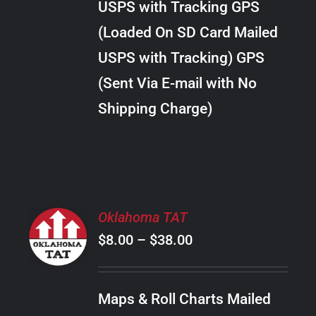
USPS with Tracking GPS
THE
$289.00
OPTIONS
(Loaded On SD Card Mailed
MAY
USPS with Tracking) GPS
BE
CHOSEN
(Sent Via E-mail with No
ON
Shipping Charge)
THE
PRODUCT
PAGE
SELECT
Oklahoma TAT
OPTIONS
Price
$
8.00
–
$
38.00
THIS
/
PRODUCT
range:
DETAILS
HAS
$8.00
MULTIPLE
Maps & Roll Charts Mailed
through
VARIANTS.