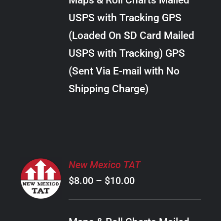
Maps & Roll Charts Mailed
through
VARIANTS.
USPS with Tracking GPS
THE
$18.00
OPTIONS
(Loaded On SD Card Mailed
MAY
USPS with Tracking) GPS
BE
CHOSEN
(Sent Via E-mail with No
ON
Shipping Charge)
THE
PRODUCT
PAGE
SELECT
New Mexico TAT
OPTIONS
Price
$
8.00
–
$
10.00
THIS
/
PRODUCT
range:
DETAILS
HAS
$8.00
MULTIPLE