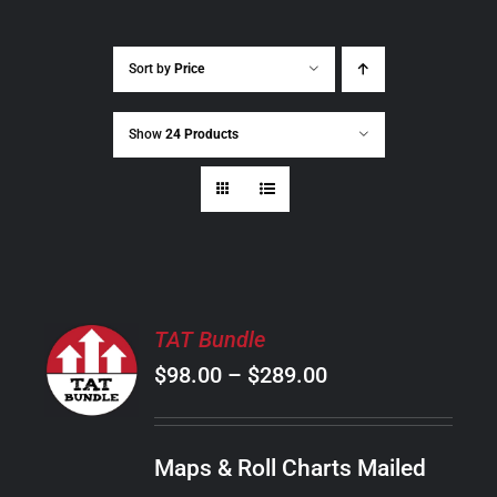
Sort by
Price
Show
24 Products
SELECT
TAT Bundle
OPTIONS
Price
$
98.00
–
$
289.00
THIS
/
PRODUCT
range:
DETAILS
HAS
$98.00
MULTIPLE
Maps & Roll Charts Mailed
through
VARIANTS.