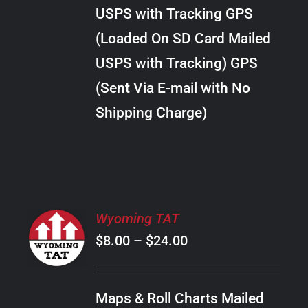
through
VARIANTS.
USPS with Tracking GPS
THE
$28.00
OPTIONS
(Loaded On SD Card Mailed
MAY
USPS with Tracking) GPS
BE
CHOSEN
(Sent Via E-mail with No
ON
Shipping Charge)
THE
PRODUCT
PAGE
SELECT
Wyoming TAT
OPTIONS
Price
$
8.00
–
$
24.00
THIS
/
PRODUCT
range:
DETAILS
HAS
$8.00
MULTIPLE
Maps & Roll Charts Mailed