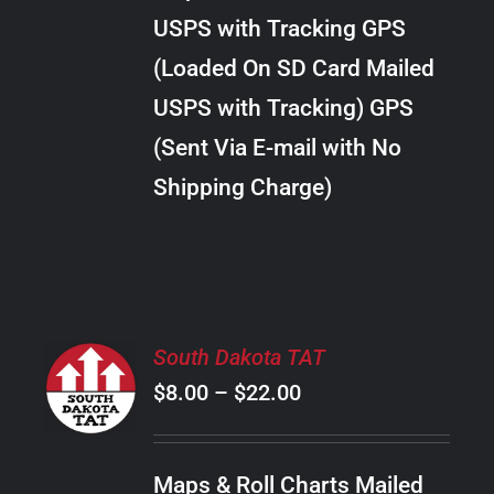
through
VARIANTS.
USPS with Tracking GPS
THE
$24.00
OPTIONS
(Loaded On SD Card Mailed
MAY
USPS with Tracking) GPS
BE
CHOSEN
(Sent Via E-mail with No
ON
Shipping Charge)
THE
PRODUCT
PAGE
SELECT
South Dakota TAT
OPTIONS
Price
$
8.00
–
$
22.00
THIS
/
PRODUCT
range:
DETAILS
HAS
$8.00
MULTIPLE
Maps & Roll Charts Mailed