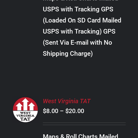
through
VARIANTS.
USPS with Tracking GPS
THE
$22.00
OPTIONS
(Loaded On SD Card Mailed
MAY
USPS with Tracking) GPS
BE
CHOSEN
(Sent Via E-mail with No
ON
Shipping Charge)
THE
PRODUCT
PAGE
SELECT
West Virginia TAT
OPTIONS
Price
$
8.00
–
$
20.00
THIS
/
PRODUCT
range:
DETAILS
HAS
$8.00
MULTIPLE
Maps & Roll Charts Mailed