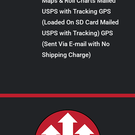
Maps & Roll Charts Mailed
through
VARIANTS.
USPS with Tracking GPS
THE
$10.00
OPTIONS
(Loaded On SD Card Mailed
MAY
USPS with Tracking) GPS
BE
CHOSEN
(Sent Via E-mail with No
ON
Shipping Charge)
THE
PRODUCT
PAGE