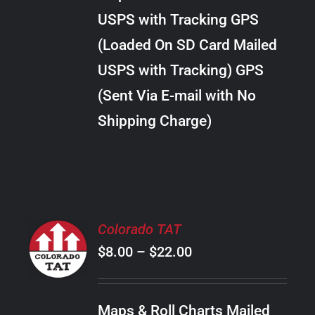
through
VARIANTS.
USPS with Tracking GPS
THE
$22.00
OPTIONS
(Loaded On SD Card Mailed
MAY
USPS with Tracking) GPS
BE
CHOSEN
(Sent Via E-mail with No
ON
Shipping Charge)
THE
PRODUCT
PAGE
SELECT
Colorado TAT
OPTIONS
Price
$
8.00
–
$
22.00
THIS
/
PRODUCT
range:
DETAILS
HAS
$8.00
MULTIPLE
Maps & Roll Charts Mailed