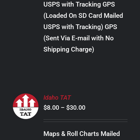
USPS with Tracking GPS
THE
$34.00
OPTIONS
(Loaded On SD Card Mailed
MAY
USPS with Tracking) GPS
BE
CHOSEN
(Sent Via E-mail with No
ON
Shipping Charge)
THE
PRODUCT
PAGE
SELECT
Idaho TAT
OPTIONS
Price
$
8.00
–
$
30.00
THIS
/
PRODUCT
range:
DETAILS
HAS
$8.00
MULTIPLE
Maps & Roll Charts Mailed