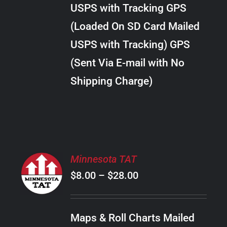
through
VARIANTS.
USPS with Tracking GPS
THE
$30.00
OPTIONS
(Loaded On SD Card Mailed
MAY
USPS with Tracking) GPS
BE
CHOSEN
(Sent Via E-mail with No
ON
Shipping Charge)
THE
PRODUCT
PAGE
SELECT
Minnesota TAT
OPTIONS
Price
$
8.00
–
$
28.00
THIS
/
PRODUCT
range:
DETAILS
HAS
$8.00
MULTIPLE
Maps & Roll Charts Mailed