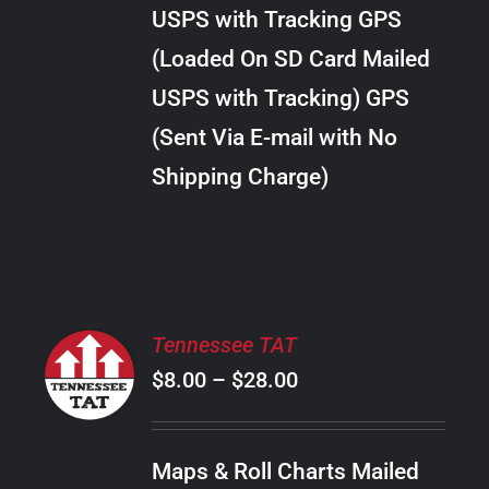
through
VARIANTS.
USPS with Tracking GPS
THE
$28.00
OPTIONS
(Loaded On SD Card Mailed
MAY
USPS with Tracking) GPS
BE
CHOSEN
(Sent Via E-mail with No
ON
Shipping Charge)
THE
PRODUCT
PAGE
SELECT
Tennessee TAT
OPTIONS
Price
$
8.00
–
$
28.00
THIS
/
PRODUCT
range:
DETAILS
HAS
$8.00
MULTIPLE
Maps & Roll Charts Mailed