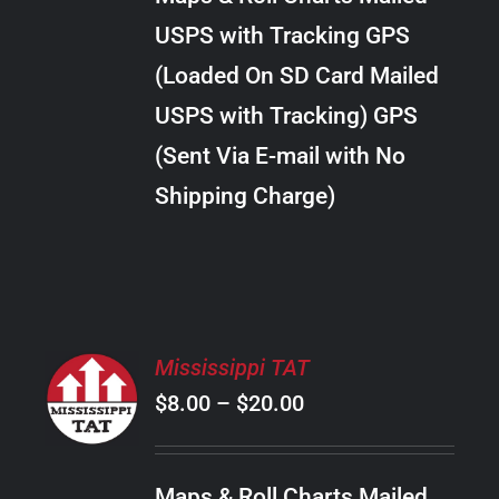
through
VARIANTS.
USPS with Tracking GPS
THE
$20.00
OPTIONS
(Loaded On SD Card Mailed
MAY
USPS with Tracking) GPS
BE
CHOSEN
(Sent Via E-mail with No
ON
Shipping Charge)
THE
PRODUCT
PAGE
SELECT
Mississippi TAT
OPTIONS
Price
$
8.00
–
$
20.00
THIS
/
PRODUCT
range:
DETAILS
HAS
$8.00
MULTIPLE
Maps & Roll Charts Mailed