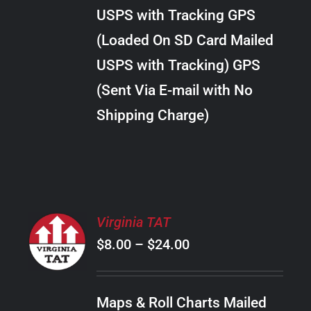
through
VARIANTS.
USPS with Tracking GPS
THE
$24.00
OPTIONS
(Loaded On SD Card Mailed
MAY
USPS with Tracking) GPS
BE
CHOSEN
(Sent Via E-mail with No
ON
Shipping Charge)
THE
PRODUCT
PAGE
SELECT
Virginia TAT
OPTIONS
Price
$
8.00
–
$
24.00
THIS
/
PRODUCT
range:
DETAILS
HAS
$8.00
MULTIPLE
Maps & Roll Charts Mailed