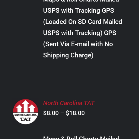
through
VARIANTS.
USPS with Tracking GPS
THE
$20.00
OPTIONS
(Loaded On SD Card Mailed
MAY
USPS with Tracking) GPS
BE
CHOSEN
(Sent Via E-mail with No
ON
Shipping Charge)
THE
PRODUCT
PAGE
SELECT
North Carolina TAT
OPTIONS
Price
$
8.00
–
$
18.00
THIS
/
PRODUCT
range:
DETAILS
HAS
$8.00
MULTIPLE