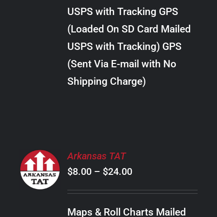
through
VARIANTS.
USPS with Tracking GPS
THE
$24.00
OPTIONS
(Loaded On SD Card Mailed
MAY
USPS with Tracking) GPS
BE
CHOSEN
(Sent Via E-mail with No
ON
Shipping Charge)
THE
PRODUCT
PAGE
SELECT
Arkansas TAT
OPTIONS
Price
$
8.00
–
$
24.00
THIS
/
PRODUCT
range:
DETAILS
HAS
$8.00
MULTIPLE
Maps & Roll Charts Mailed