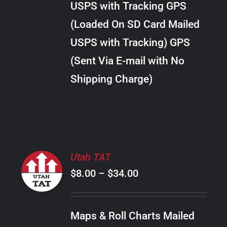
USPS with Tracking GPS
THE
$38.00
OPTIONS
(Loaded On SD Card Mailed
MAY
USPS with Tracking) GPS
BE
CHOSEN
(Sent Via E-mail with No
ON
Shipping Charge)
THE
PRODUCT
PAGE
SELECT
Utah TAT
OPTIONS
Price
$
8.00
–
$
34.00
THIS
/
PRODUCT
range:
DETAILS
HAS
$8.00
MULTIPLE
Maps & Roll Charts Mailed
through
VARIANTS.