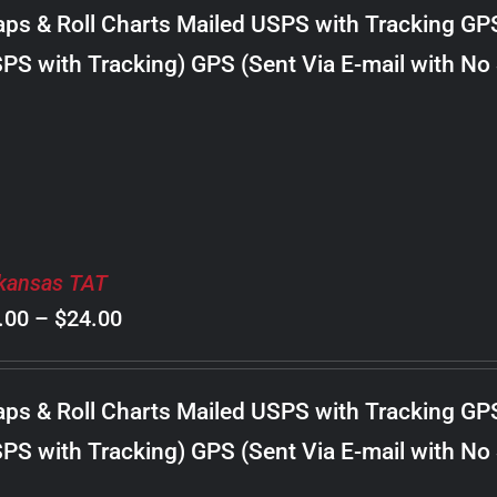
$8.00
ps & Roll Charts Mailed USPS with Tracking GP
through
PS with Tracking) GPS (Sent Via E-mail with No
$18.00
kansas TAT
Price
.00
–
$
24.00
range:
$8.00
ps & Roll Charts Mailed USPS with Tracking GP
through
PS with Tracking) GPS (Sent Via E-mail with No
$24.00