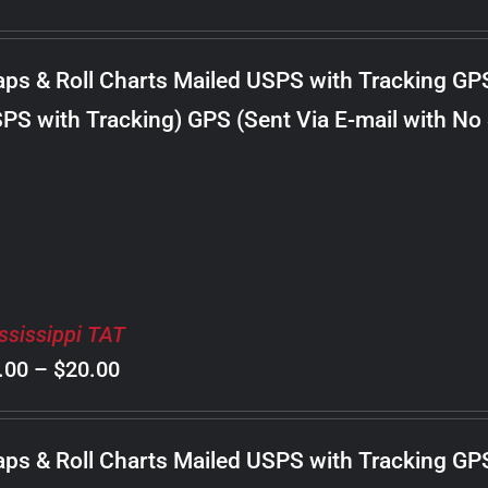
range:
$8.00
ps & Roll Charts Mailed USPS with Tracking GP
through
PS with Tracking) GPS (Sent Via E-mail with No
$22.00
ssissippi TAT
Price
.00
–
$
20.00
range:
$8.00
ps & Roll Charts Mailed USPS with Tracking GP
through