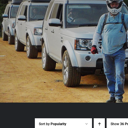
Sort by
Popularity
Show
36 P