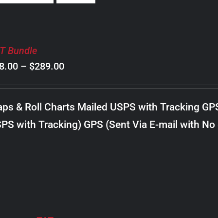
T Bundle
Price
8.00
–
$
289.00
range:
$98.00
ps & Roll Charts Mailed USPS with Tracking GP
through
PS with Tracking) GPS (Sent Via E-mail with No
$289.00