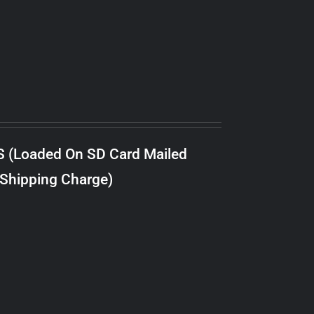
S (Loaded On SD Card Mailed
 Shipping Charge)