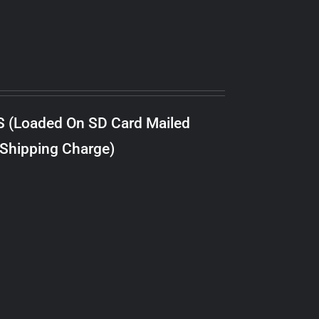
S (Loaded On SD Card Mailed
 Shipping Charge)