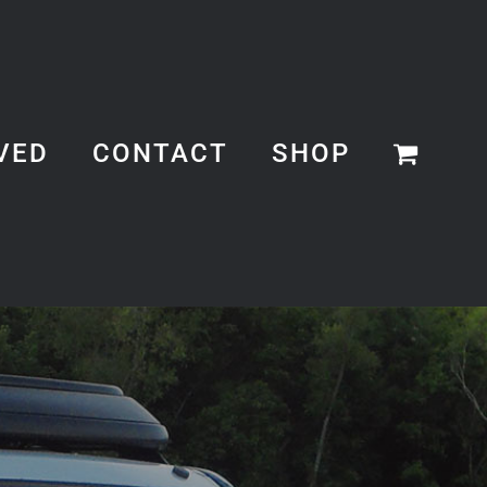
VED
CONTACT
SHOP