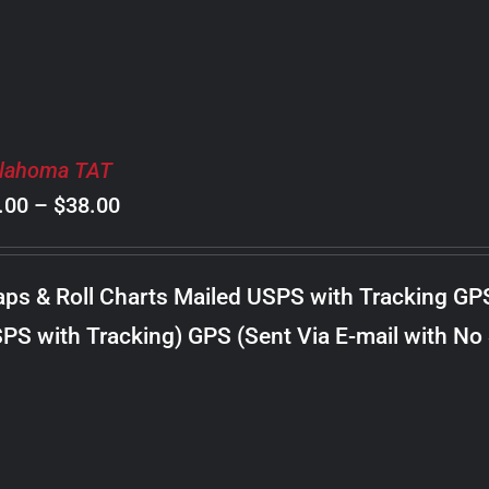
lahoma TAT
Price
.00
–
$
38.00
range:
$8.00
ps & Roll Charts Mailed USPS with Tracking GP
through
PS with Tracking) GPS (Sent Via E-mail with No
$38.00