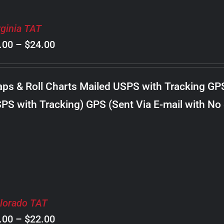
rginia TAT
Price
.00
–
$
24.00
range:
$8.00
ps & Roll Charts Mailed USPS with Tracking GP
through
PS with Tracking) GPS (Sent Via E-mail with No
$24.00
lorado TAT
Price
.00
–
$
22.00