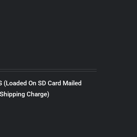
S (Loaded On SD Card Mailed
 Shipping Charge)