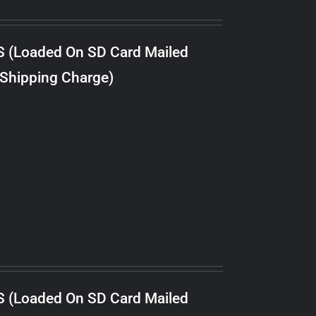
S (Loaded On SD Card Mailed
 Shipping Charge)
S (Loaded On SD Card Mailed