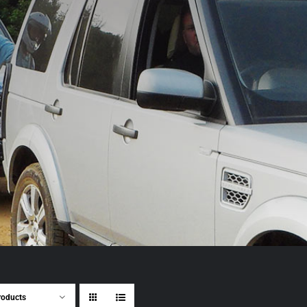
roducts