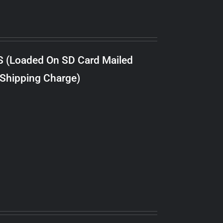
S (Loaded On SD Card Mailed
 Shipping Charge)