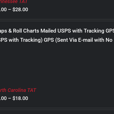
nnessee TAT
Price
.00
–
$
28.00
range:
$8.00
ps & Roll Charts Mailed USPS with Tracking GP
through
PS with Tracking) GPS (Sent Via E-mail with No
$28.00
rth Carolina TAT
Price
.00
–
$
18.00
range: