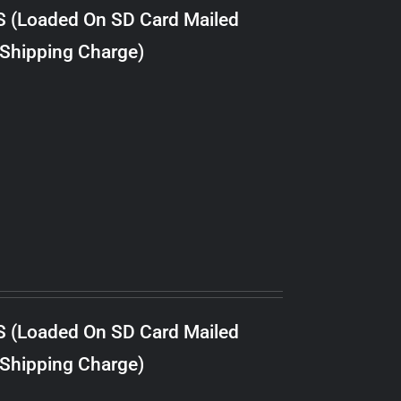
S (Loaded On SD Card Mailed
 Shipping Charge)
S (Loaded On SD Card Mailed
 Shipping Charge)