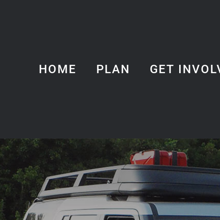
HOME
PLAN
GET INVOL