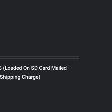
S (Loaded On SD Card Mailed
 Shipping Charge)