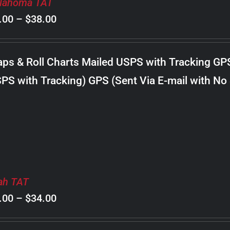
lahoma TAT
Price
.00
–
$
38.00
range:
$8.00
ps & Roll Charts Mailed USPS with Tracking GP
through
PS with Tracking) GPS (Sent Via E-mail with No
$38.00
ah TAT
Price
.00
–
$
34.00
range: