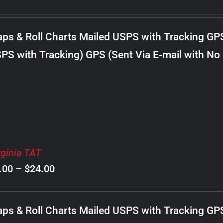
range:
$8.00
ps & Roll Charts Mailed USPS with Tracking GP
through
PS with Tracking) GPS (Sent Via E-mail with No
$24.00
rginia TAT
Price
.00
–
$
24.00
range:
$8.00
ps & Roll Charts Mailed USPS with Tracking GP
through