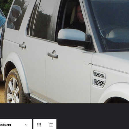
roducts