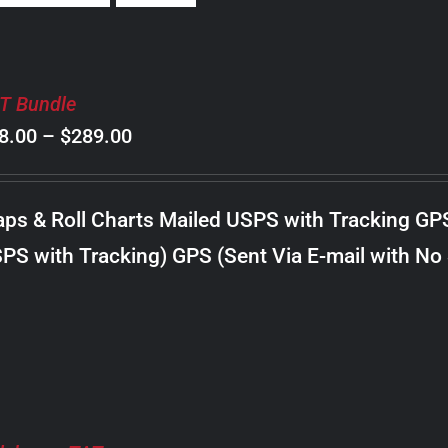
T Bundle
Price
8.00
–
$
289.00
range:
$98.00
ps & Roll Charts Mailed USPS with Tracking GP
through
PS with Tracking) GPS (Sent Via E-mail with No
$289.00