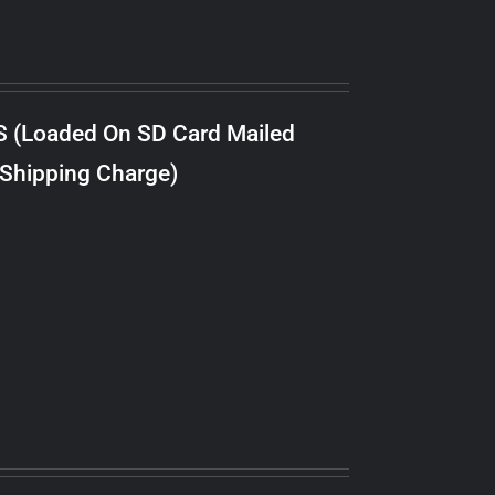
S (Loaded On SD Card Mailed
 Shipping Charge)