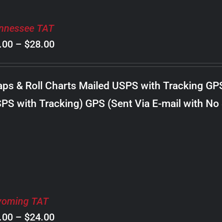
nnessee TAT
Price
.00
–
$
28.00
range:
$8.00
ps & Roll Charts Mailed USPS with Tracking GP
through
PS with Tracking) GPS (Sent Via E-mail with No
$28.00
oming TAT
Price
.00
–
$
24.00