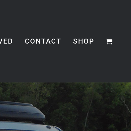
VED
CONTACT
SHOP