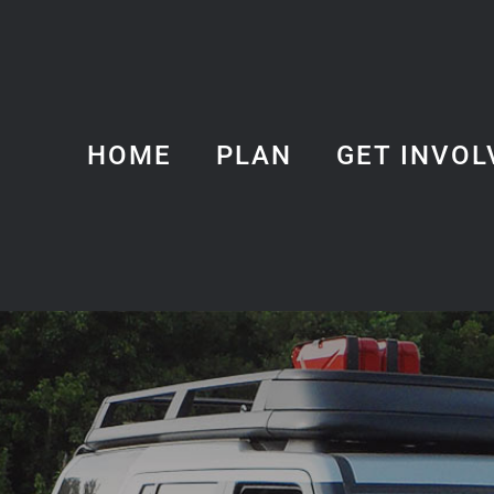
HOME
PLAN
GET INVOL