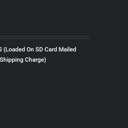
S (Loaded On SD Card Mailed
 Shipping Charge)