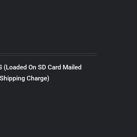
S (Loaded On SD Card Mailed
 Shipping Charge)