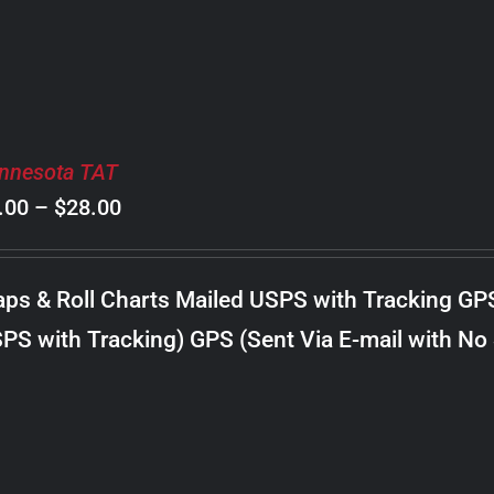
nnesota TAT
Price
.00
–
$
28.00
range:
$8.00
ps & Roll Charts Mailed USPS with Tracking GP
through
PS with Tracking) GPS (Sent Via E-mail with No
$28.00