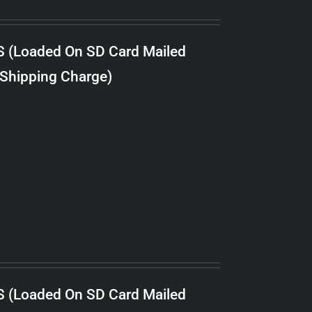
S (Loaded On SD Card Mailed
 Shipping Charge)
S (Loaded On SD Card Mailed