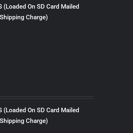
S (Loaded On SD Card Mailed
 Shipping Charge)
S (Loaded On SD Card Mailed
 Shipping Charge)