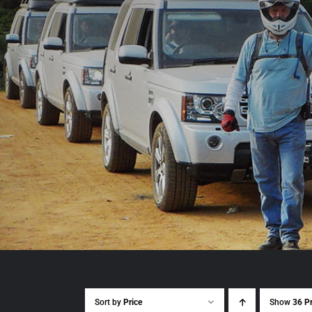
Sort by
Price
Show
36 P