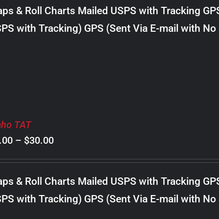
$8.00
ps & Roll Charts Mailed USPS with Tracking GP
through
PS with Tracking) GPS (Sent Via E-mail with No
$34.00
aho TAT
Price
.00
–
$
30.00
range:
$8.00
ps & Roll Charts Mailed USPS with Tracking GP
through
PS with Tracking) GPS (Sent Via E-mail with No
$30.00