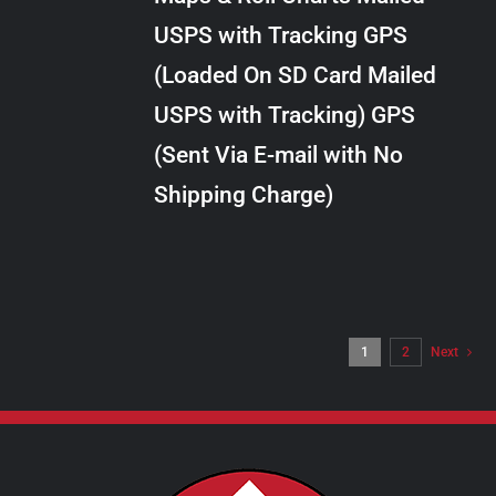
through
VARIANTS.
USPS with Tracking GPS
THE
$34.00
OPTIONS
(Loaded On SD Card Mailed
MAY
USPS with Tracking) GPS
BE
CHOSEN
(Sent Via E-mail with No
ON
Shipping Charge)
THE
PRODUCT
PAGE
1
2
Next