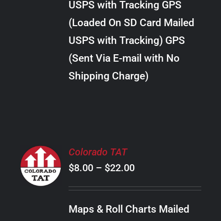
USPS with Tracking GPS
THE
$24.00
OPTIONS
(Loaded On SD Card Mailed
MAY
USPS with Tracking) GPS
BE
CHOSEN
(Sent Via E-mail with No
ON
Shipping Charge)
THE
PRODUCT
PAGE
SELECT
Colorado TAT
OPTIONS
Price
$
8.00
–
$
22.00
THIS
/
PRODUCT
range:
DETAILS
HAS
$8.00
MULTIPLE
Maps & Roll Charts Mailed
through
VARIANTS.