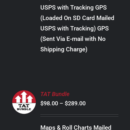
through
VARIANTS.
USPS with Tracking GPS
THE
$22.00
OPTIONS
(Loaded On SD Card Mailed
MAY
USPS with Tracking) GPS
BE
CHOSEN
(Sent Via E-mail with No
ON
Shipping Charge)
THE
PRODUCT
PAGE
SELECT
TAT Bundle
OPTIONS
Price
$
98.00
–
$
289.00
THIS
/
PRODUCT
range:
DETAILS
HAS
$98.00
MULTIPLE
Maps & Roll Charts Mailed