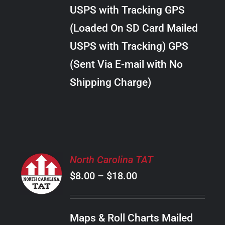
through
VARIANTS.
USPS with Tracking GPS
THE
$10.00
OPTIONS
(Loaded On SD Card Mailed
MAY
USPS with Tracking) GPS
BE
CHOSEN
(Sent Via E-mail with No
ON
Shipping Charge)
THE
PRODUCT
PAGE
SELECT
North Carolina TAT
OPTIONS
Price
$
8.00
–
$
18.00
THIS
/
PRODUCT
range:
DETAILS
HAS
$8.00
MULTIPLE
Maps & Roll Charts Mailed