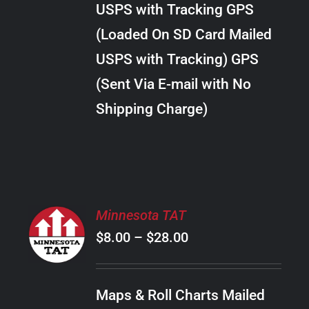
USPS with Tracking GPS
THE
$30.00
OPTIONS
(Loaded On SD Card Mailed
MAY
USPS with Tracking) GPS
BE
CHOSEN
(Sent Via E-mail with No
ON
Shipping Charge)
THE
PRODUCT
PAGE
SELECT
Minnesota TAT
OPTIONS
Price
$
8.00
–
$
28.00
THIS
/
PRODUCT
range:
DETAILS
HAS
$8.00
MULTIPLE
Maps & Roll Charts Mailed