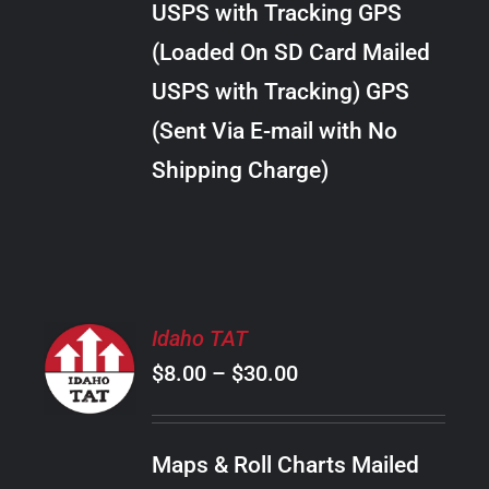
USPS with Tracking GPS
THE
$22.00
OPTIONS
(Loaded On SD Card Mailed
MAY
USPS with Tracking) GPS
BE
CHOSEN
(Sent Via E-mail with No
ON
Shipping Charge)
THE
PRODUCT
PAGE
SELECT
Idaho TAT
OPTIONS
Price
$
8.00
–
$
30.00
THIS
/
PRODUCT
range:
DETAILS
HAS
$8.00
MULTIPLE
Maps & Roll Charts Mailed
through
VARIANTS.