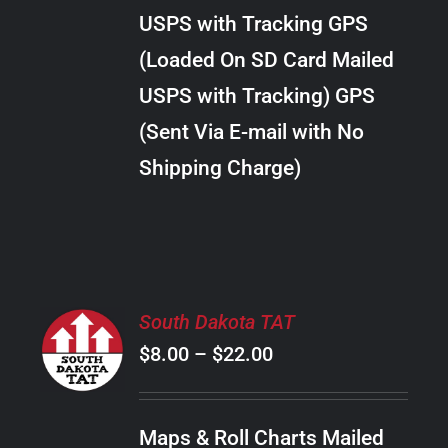
through
VARIANTS.
USPS with Tracking GPS
THE
$38.00
OPTIONS
(Loaded On SD Card Mailed
MAY
USPS with Tracking) GPS
BE
CHOSEN
(Sent Via E-mail with No
ON
Shipping Charge)
THE
PRODUCT
PAGE
SELECT
South Dakota TAT
OPTIONS
Price
$
8.00
–
$
22.00
THIS
/
PRODUCT
range:
DETAILS
HAS
$8.00
MULTIPLE
Maps & Roll Charts Mailed