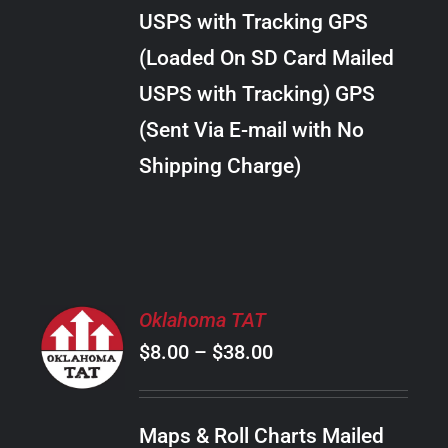
through
VARIANTS.
USPS with Tracking GPS
THE
$18.00
OPTIONS
(Loaded On SD Card Mailed
MAY
USPS with Tracking) GPS
BE
CHOSEN
(Sent Via E-mail with No
ON
Shipping Charge)
THE
PRODUCT
PAGE
SELECT
Oklahoma TAT
OPTIONS
Price
$
8.00
–
$
38.00
THIS
/
PRODUCT
range:
DETAILS
HAS
$8.00
MULTIPLE
Maps & Roll Charts Mailed