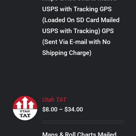
through
VARIANTS.
USPS with Tracking GPS
THE
$28.00
OPTIONS
(Loaded On SD Card Mailed
MAY
USPS with Tracking) GPS
BE
CHOSEN
(Sent Via E-mail with No
ON
Shipping Charge)
THE
PRODUCT
PAGE
SELECT
Utah TAT
OPTIONS
Price
$
8.00
–
$
34.00
THIS
/
PRODUCT
range:
DETAILS
HAS
$8.00
MULTIPLE
Maps & Roll Charts Mailed