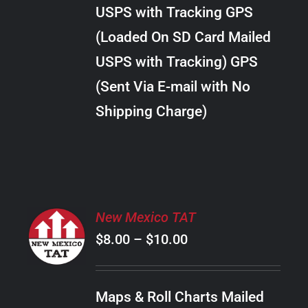
through
VARIANTS.
USPS with Tracking GPS
THE
$20.00
OPTIONS
(Loaded On SD Card Mailed
MAY
USPS with Tracking) GPS
BE
CHOSEN
(Sent Via E-mail with No
ON
Shipping Charge)
THE
PRODUCT
PAGE
SELECT
New Mexico TAT
OPTIONS
Price
$
8.00
–
$
10.00
THIS
/
PRODUCT
range:
DETAILS
HAS
$8.00
MULTIPLE
Maps & Roll Charts Mailed