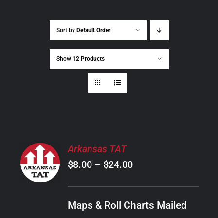
Sort by
Default Order
Show
12 Products
SELECT
Arkansas TAT
OPTIONS
Price
$
8.00
–
$
24.00
THIS
/
PRODUCT
range:
DETAILS
HAS
$8.00
MULTIPLE
Maps & Roll Charts Mailed
through
VARIANTS.