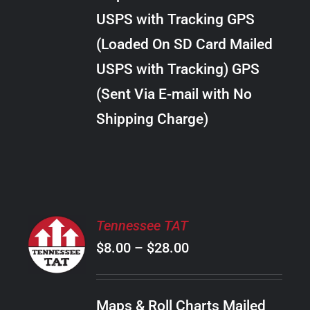
through
VARIANTS.
USPS with Tracking GPS
THE
$289.00
OPTIONS
(Loaded On SD Card Mailed
MAY
USPS with Tracking) GPS
BE
CHOSEN
(Sent Via E-mail with No
ON
Shipping Charge)
THE
PRODUCT
PAGE
SELECT
Tennessee TAT
OPTIONS
Price
$
8.00
–
$
28.00
THIS
/
PRODUCT
range:
DETAILS
HAS
$8.00
MULTIPLE
Maps & Roll Charts Mailed