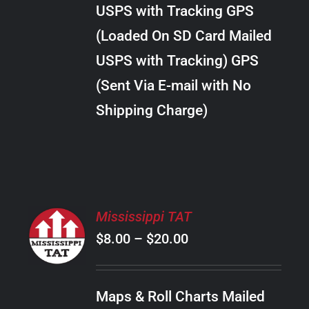
through
VARIANTS.
USPS with Tracking GPS
THE
$28.00
OPTIONS
(Loaded On SD Card Mailed
MAY
USPS with Tracking) GPS
BE
CHOSEN
(Sent Via E-mail with No
ON
Shipping Charge)
THE
PRODUCT
PAGE
SELECT
Mississippi TAT
OPTIONS
Price
$
8.00
–
$
20.00
THIS
/
PRODUCT
range:
DETAILS
HAS
$8.00
MULTIPLE
Maps & Roll Charts Mailed