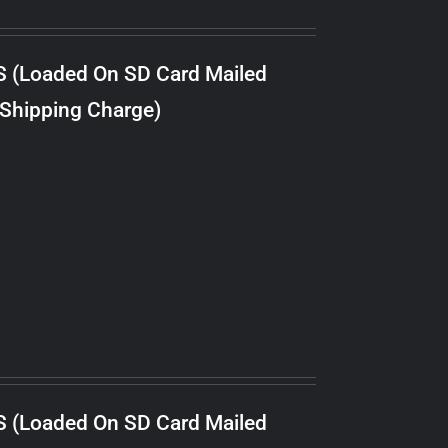
S (Loaded On SD Card Mailed
 Shipping Charge)
S (Loaded On SD Card Mailed