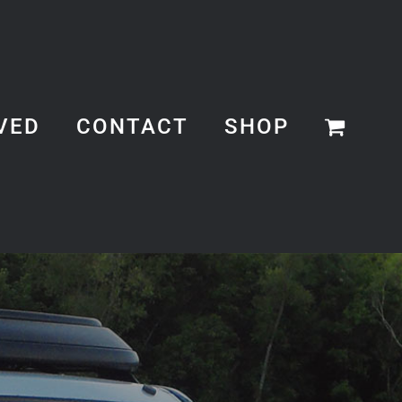
VED
CONTACT
SHOP