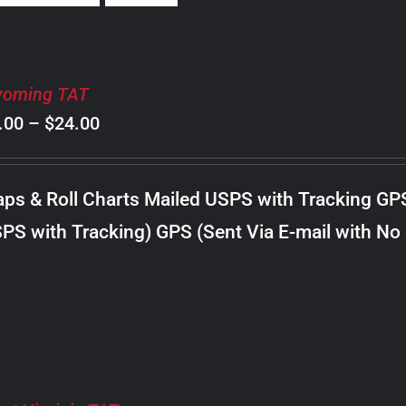
oming TAT
Price
.00
–
$
24.00
range:
$8.00
ps & Roll Charts Mailed USPS with Tracking GP
through
PS with Tracking) GPS (Sent Via E-mail with No
$24.00