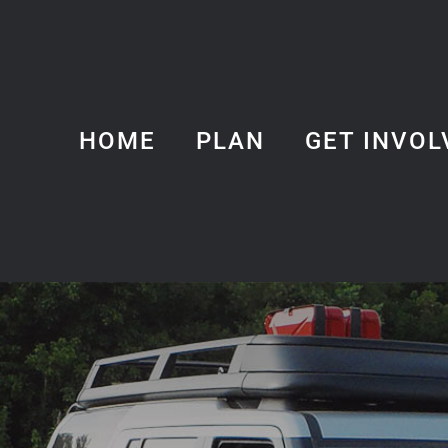
HOME
PLAN
GET INVOL