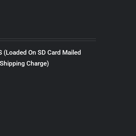
S (Loaded On SD Card Mailed
 Shipping Charge)