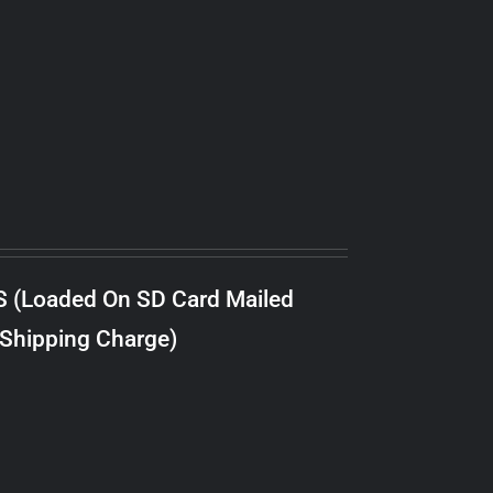
S (Loaded On SD Card Mailed
 Shipping Charge)