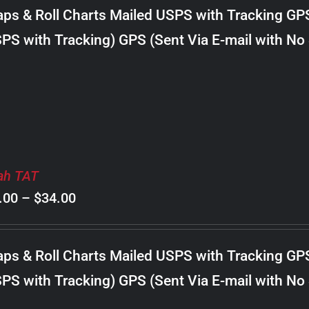
$8.00
ps & Roll Charts Mailed USPS with Tracking GP
through
PS with Tracking) GPS (Sent Via E-mail with No
$24.00
ah TAT
Price
.00
–
$
34.00
range:
$8.00
ps & Roll Charts Mailed USPS with Tracking GP
through
PS with Tracking) GPS (Sent Via E-mail with No
$34.00