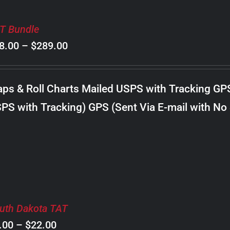
T Bundle
Price
8.00
–
$
289.00
range:
$98.00
ps & Roll Charts Mailed USPS with Tracking GP
through
PS with Tracking) GPS (Sent Via E-mail with No
$289.00
uth Dakota TAT
Price
.00
–
$
22.00