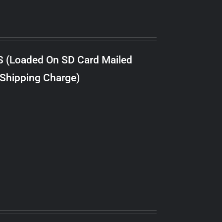
S (Loaded On SD Card Mailed
 Shipping Charge)