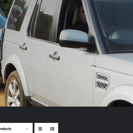
roducts