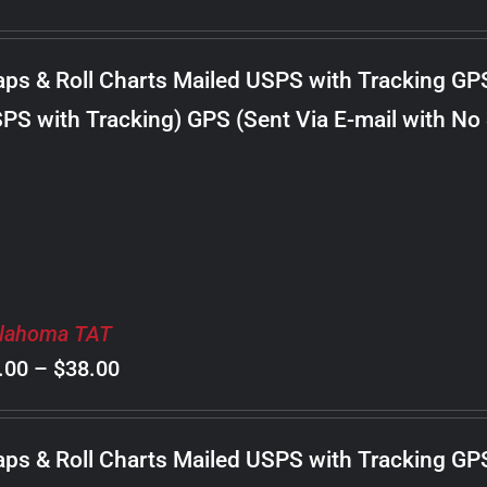
range:
$8.00
ps & Roll Charts Mailed USPS with Tracking GP
through
PS with Tracking) GPS (Sent Via E-mail with No
$22.00
lahoma TAT
Price
.00
–
$
38.00
range:
$8.00
ps & Roll Charts Mailed USPS with Tracking GP
through