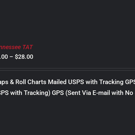
nnessee TAT
Price
.00
–
$
28.00
range:
$8.00
ps & Roll Charts Mailed USPS with Tracking GP
through
PS with Tracking) GPS (Sent Via E-mail with No
$28.00