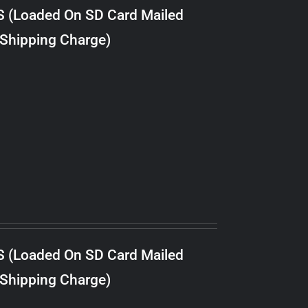
S (Loaded On SD Card Mailed
 Shipping Charge)
S (Loaded On SD Card Mailed
 Shipping Charge)