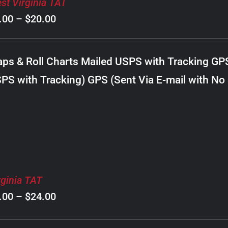
st Virginia TAT
Price
.00
–
$
20.00
range:
$8.00
ps & Roll Charts Mailed USPS with Tracking GP
through
PS with Tracking) GPS (Sent Via E-mail with No
$20.00
rginia TAT
Price
.00
–
$
24.00
range: