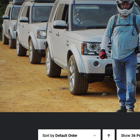
Sort by
Default Order
Show
36 P