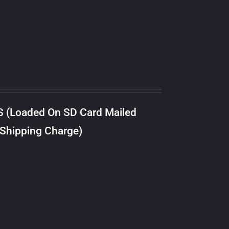
S (Loaded On SD Card Mailed
 Shipping Charge)