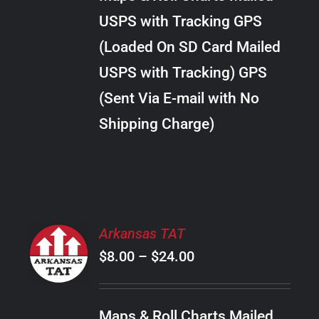
through
VARIANTS.
USPS with Tracking GPS
THE
$38.00
OPTIONS
(Loaded On SD Card Mailed
MAY
USPS with Tracking) GPS
BE
CHOSEN
(Sent Via E-mail with No
ON
Shipping Charge)
THE
PRODUCT
PAGE
SELECT
Arkansas TAT
OPTIONS
Price
$
8.00
–
$
24.00
THIS
/
PRODUCT
range:
DETAILS
HAS
$8.00
MULTIPLE
Maps & Roll Charts Mailed