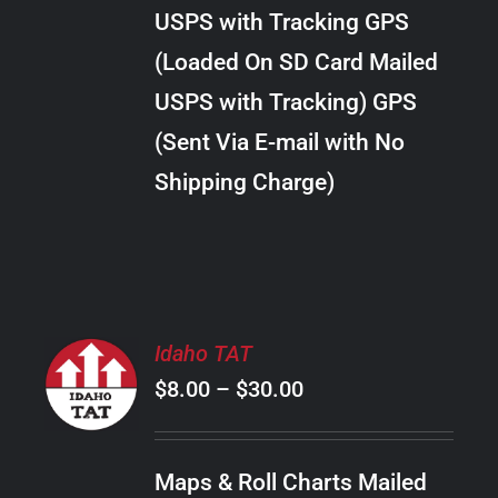
through
VARIANTS.
USPS with Tracking GPS
THE
$24.00
OPTIONS
(Loaded On SD Card Mailed
MAY
USPS with Tracking) GPS
BE
CHOSEN
(Sent Via E-mail with No
ON
Shipping Charge)
THE
PRODUCT
PAGE
SELECT
Idaho TAT
OPTIONS
Price
$
8.00
–
$
30.00
THIS
/
PRODUCT
range:
DETAILS
HAS
$8.00
MULTIPLE
Maps & Roll Charts Mailed