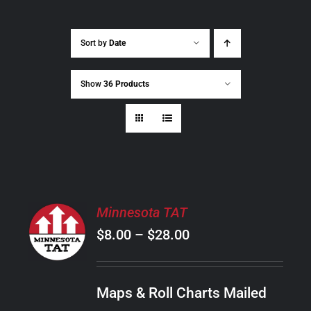
Sort by
Date
Show
36 Products
SELECT
Minnesota TAT
OPTIONS
Price
$
8.00
–
$
28.00
THIS
/
PRODUCT
range:
DETAILS
HAS
$8.00
MULTIPLE
Maps & Roll Charts Mailed
through
VARIANTS.