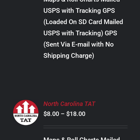
through
VARIANTS.
USPS with Tracking GPS
THE
$20.00
OPTIONS
(Loaded On SD Card Mailed
MAY
USPS with Tracking) GPS
BE
CHOSEN
(Sent Via E-mail with No
ON
Shipping Charge)
THE
PRODUCT
PAGE
SELECT
North Carolina TAT
OPTIONS
Price
$
8.00
–
$
18.00
THIS
/
PRODUCT
range:
DETAILS
HAS
$8.00
MULTIPLE