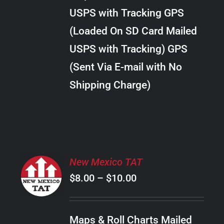
through
VARIANTS.
USPS with Tracking GPS
THE
$22.00
OPTIONS
(Loaded On SD Card Mailed
MAY
USPS with Tracking) GPS
BE
CHOSEN
(Sent Via E-mail with No
ON
Shipping Charge)
THE
PRODUCT
PAGE
SELECT
New Mexico TAT
OPTIONS
Price
$
8.00
–
$
10.00
THIS
/
PRODUCT
range:
DETAILS
HAS
$8.00
MULTIPLE
Maps & Roll Charts Mailed