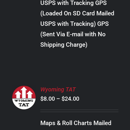
USPS with Tracking GPS
THE
$28.00
OPTIONS
(Loaded On SD Card Mailed
MAY
USPS with Tracking) GPS
BE
CHOSEN
(Sent Via E-mail with No
ON
Shipping Charge)
THE
PRODUCT
PAGE
SELECT
Wyoming TAT
OPTIONS
Price
$
8.00
–
$
24.00
THIS
/
PRODUCT
range:
DETAILS
HAS
$8.00
MULTIPLE
Maps & Roll Charts Mailed
through
VARIANTS.