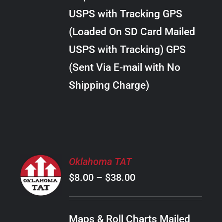
through
VARIANTS.
USPS with Tracking GPS
THE
$10.00
OPTIONS
(Loaded On SD Card Mailed
MAY
USPS with Tracking) GPS
BE
CHOSEN
(Sent Via E-mail with No
ON
Shipping Charge)
THE
PRODUCT
PAGE
SELECT
Oklahoma TAT
OPTIONS
Price
$
8.00
–
$
38.00
THIS
/
PRODUCT
range:
DETAILS
HAS
$8.00
MULTIPLE
Maps & Roll Charts Mailed