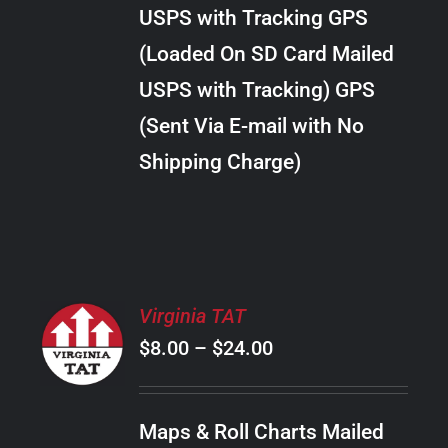
through
VARIANTS.
USPS with Tracking GPS
THE
$289.00
OPTIONS
(Loaded On SD Card Mailed
MAY
USPS with Tracking) GPS
BE
CHOSEN
(Sent Via E-mail with No
ON
Shipping Charge)
THE
PRODUCT
PAGE
SELECT
Virginia TAT
OPTIONS
Price
$
8.00
–
$
24.00
THIS
/
PRODUCT
range:
DETAILS
HAS
$8.00
MULTIPLE
Maps & Roll Charts Mailed