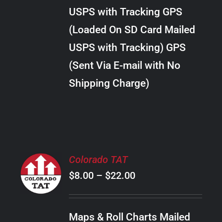
through
VARIANTS.
USPS with Tracking GPS
THE
$34.00
OPTIONS
(Loaded On SD Card Mailed
MAY
USPS with Tracking) GPS
BE
CHOSEN
(Sent Via E-mail with No
ON
Shipping Charge)
THE
PRODUCT
PAGE
SELECT
Colorado TAT
OPTIONS
Price
$
8.00
–
$
22.00
THIS
/
PRODUCT
range:
DETAILS
HAS
$8.00
MULTIPLE
Maps & Roll Charts Mailed