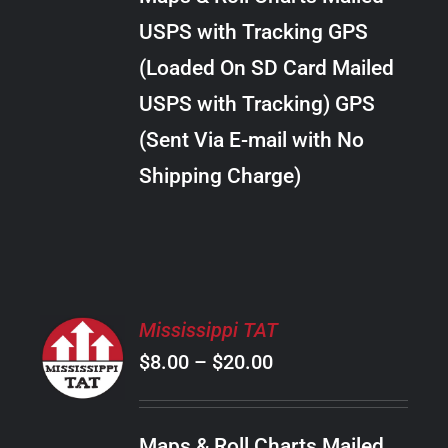
through
VARIANTS.
USPS with Tracking GPS
THE
$24.00
OPTIONS
(Loaded On SD Card Mailed
MAY
USPS with Tracking) GPS
BE
CHOSEN
(Sent Via E-mail with No
ON
Shipping Charge)
THE
PRODUCT
PAGE
SELECT
Mississippi TAT
OPTIONS
Price
$
8.00
–
$
20.00
THIS
/
PRODUCT
range:
DETAILS
HAS
$8.00
MULTIPLE
Maps & Roll Charts Mailed