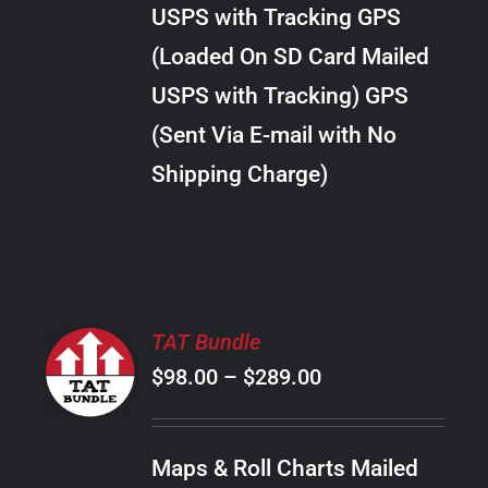
through
VARIANTS.
USPS with Tracking GPS
THE
$20.00
OPTIONS
(Loaded On SD Card Mailed
MAY
USPS with Tracking) GPS
BE
CHOSEN
(Sent Via E-mail with No
ON
Shipping Charge)
THE
PRODUCT
PAGE
SELECT
TAT Bundle
OPTIONS
Price
$
98.00
–
$
289.00
THIS
/
PRODUCT
range:
DETAILS
HAS
$98.00
MULTIPLE
Maps & Roll Charts Mailed