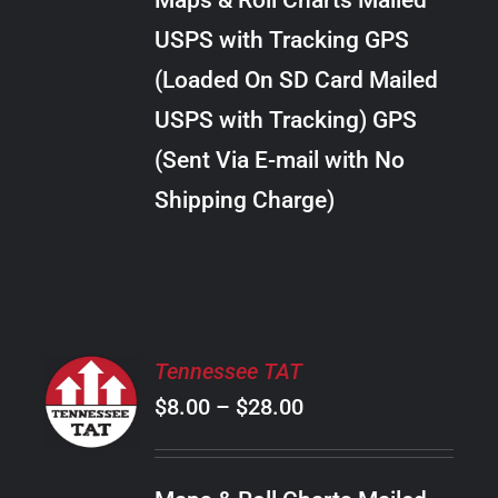
Maps & Roll Charts Mailed
through
VARIANTS.
USPS with Tracking GPS
THE
$18.00
OPTIONS
(Loaded On SD Card Mailed
MAY
USPS with Tracking) GPS
BE
CHOSEN
(Sent Via E-mail with No
ON
Shipping Charge)
THE
PRODUCT
PAGE
SELECT
Tennessee TAT
OPTIONS
Price
$
8.00
–
$
28.00
THIS
/
PRODUCT
range:
DETAILS
HAS
$8.00
MULTIPLE