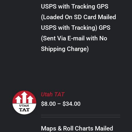
through
VARIANTS.
USPS with Tracking GPS
THE
$30.00
OPTIONS
(Loaded On SD Card Mailed
MAY
USPS with Tracking) GPS
BE
CHOSEN
(Sent Via E-mail with No
ON
Shipping Charge)
THE
PRODUCT
PAGE
SELECT
Utah TAT
OPTIONS
Price
$
8.00
–
$
34.00
THIS
/
PRODUCT
range:
DETAILS
HAS
$8.00
MULTIPLE
Maps & Roll Charts Mailed