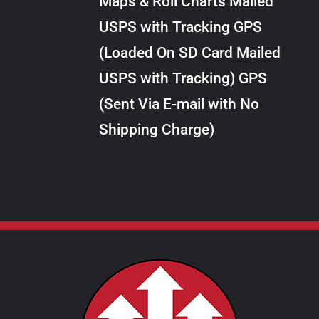
Maps & Roll Charts Mailed
through
VARIANTS.
USPS with Tracking GPS
THE
$28.00
OPTIONS
(Loaded On SD Card Mailed
MAY
USPS with Tracking) GPS
BE
CHOSEN
(Sent Via E-mail with No
ON
Shipping Charge)
THE
PRODUCT
PAGE