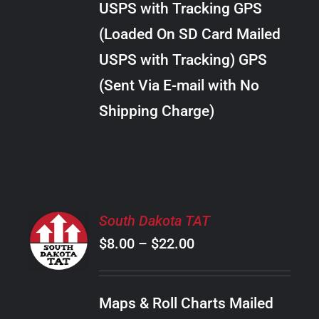
USPS with Tracking GPS
THE
$24.00
OPTIONS
(Loaded On SD Card Mailed
MAY
USPS with Tracking) GPS
BE
CHOSEN
(Sent Via E-mail with No
ON
Shipping Charge)
THE
PRODUCT
PAGE
SELECT
South Dakota TAT
OPTIONS
Price
$
8.00
–
$
22.00
THIS
/
PRODUCT
range:
DETAILS
HAS
$8.00
MULTIPLE
Maps & Roll Charts Mailed
through
VARIANTS.