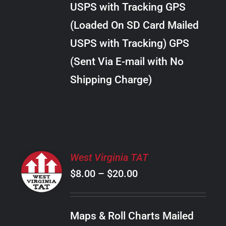
USPS with Tracking GPS
THE
$22.00
OPTIONS
(Loaded On SD Card Mailed
MAY
USPS with Tracking) GPS
BE
CHOSEN
(Sent Via E-mail with No
ON
Shipping Charge)
THE
PRODUCT
PAGE
SELECT
West Virginia TAT
OPTIONS
Price
$
8.00
–
$
20.00
THIS
/
PRODUCT
range:
DETAILS
HAS
$8.00
MULTIPLE
Maps & Roll Charts Mailed