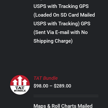
through
VARIANTS.
USPS with Tracking GPS
THE
$22.00
OPTIONS
(Loaded On SD Card Mailed
MAY
USPS with Tracking) GPS
BE
CHOSEN
(Sent Via E-mail with No
ON
Shipping Charge)
THE
PRODUCT
PAGE
SELECT
TAT Bundle
OPTIONS
Price
$
98.00
–
$
289.00
THIS
/
PRODUCT
range:
DETAILS
HAS
$98.00
MULTIPLE
Maps & Roll Charts Mailed