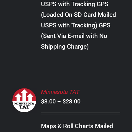
USPS with Tracking GPS
THE
$30.00
OPTIONS
(Loaded On SD Card Mailed
MAY
USPS with Tracking) GPS
BE
CHOSEN
(Sent Via E-mail with No
ON
Shipping Charge)
THE
PRODUCT
PAGE
SELECT
Minnesota TAT
OPTIONS
Price
$
8.00
–
$
28.00
THIS
/
PRODUCT
range:
DETAILS
HAS
$8.00
MULTIPLE
Maps & Roll Charts Mailed