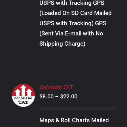
USPS with Tracking GPS
THE
$24.00
OPTIONS
(Loaded On SD Card Mailed
MAY
USPS with Tracking) GPS
BE
CHOSEN
(Sent Via E-mail with No
ON
Shipping Charge)
THE
PRODUCT
PAGE
SELECT
Colorado TAT
OPTIONS
Price
$
8.00
–
$
22.00
THIS
/
PRODUCT
range:
DETAILS
HAS
$8.00
MULTIPLE
Maps & Roll Charts Mailed
through
VARIANTS.