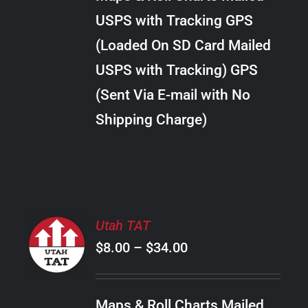
through
VARIANTS.
USPS with Tracking GPS
THE
$28.00
OPTIONS
(Loaded On SD Card Mailed
MAY
USPS with Tracking) GPS
BE
CHOSEN
(Sent Via E-mail with No
ON
Shipping Charge)
THE
PRODUCT
PAGE
SELECT
Utah TAT
OPTIONS
Price
$
8.00
–
$
34.00
THIS
/
PRODUCT
range:
DETAILS
HAS
$8.00
MULTIPLE
Maps & Roll Charts Mailed