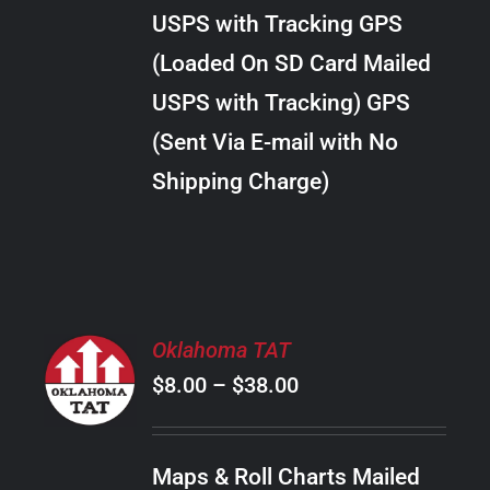
through
VARIANTS.
USPS with Tracking GPS
THE
$18.00
OPTIONS
(Loaded On SD Card Mailed
MAY
USPS with Tracking) GPS
BE
CHOSEN
(Sent Via E-mail with No
ON
Shipping Charge)
THE
PRODUCT
PAGE
SELECT
Oklahoma TAT
OPTIONS
Price
$
8.00
–
$
38.00
THIS
/
PRODUCT
range:
DETAILS
HAS
$8.00
MULTIPLE
Maps & Roll Charts Mailed