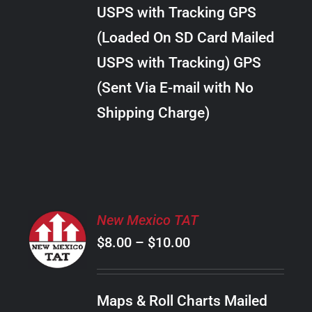
through
VARIANTS.
USPS with Tracking GPS
THE
$20.00
OPTIONS
(Loaded On SD Card Mailed
MAY
USPS with Tracking) GPS
BE
CHOSEN
(Sent Via E-mail with No
ON
Shipping Charge)
THE
PRODUCT
PAGE
SELECT
New Mexico TAT
OPTIONS
Price
$
8.00
–
$
10.00
THIS
/
PRODUCT
range:
DETAILS
HAS
$8.00
MULTIPLE
Maps & Roll Charts Mailed