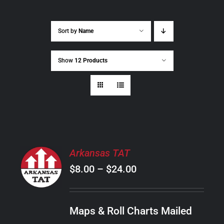
Sort by
Name
Show
12 Products
SELECT
Arkansas TAT
OPTIONS
Price
$
8.00
–
$
24.00
THIS
/
PRODUCT
range:
DETAILS
HAS
$8.00
MULTIPLE
Maps & Roll Charts Mailed
through
VARIANTS.