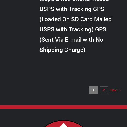
through
VARIANTS.
USPS with Tracking GPS
THE
$34.00
OPTIONS
(Loaded On SD Card Mailed
MAY
USPS with Tracking) GPS
BE
CHOSEN
(Sent Via E-mail with No
ON
Shipping Charge)
THE
PRODUCT
PAGE
1
2
Next