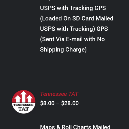
through
VARIANTS.
USPS with Tracking GPS
THE
$289.00
OPTIONS
(Loaded On SD Card Mailed
MAY
USPS with Tracking) GPS
BE
CHOSEN
(Sent Via E-mail with No
ON
Shipping Charge)
THE
PRODUCT
PAGE
SELECT
Tennessee TAT
OPTIONS
Price
$
8.00
–
$
28.00
THIS
/
PRODUCT
range:
DETAILS
HAS
$8.00
MULTIPLE
Maps & Roll Charts Mailed