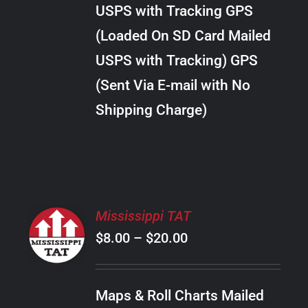
through
VARIANTS.
USPS with Tracking GPS
THE
$28.00
OPTIONS
(Loaded On SD Card Mailed
MAY
USPS with Tracking) GPS
BE
CHOSEN
(Sent Via E-mail with No
ON
Shipping Charge)
THE
PRODUCT
PAGE
SELECT
Mississippi TAT
OPTIONS
Price
$
8.00
–
$
20.00
THIS
/
PRODUCT
range:
DETAILS
HAS
$8.00
MULTIPLE
Maps & Roll Charts Mailed