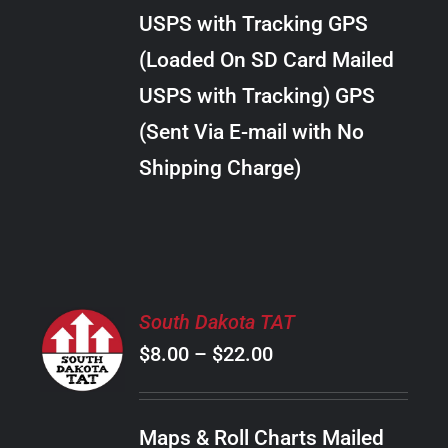
through
VARIANTS.
USPS with Tracking GPS
THE
$38.00
OPTIONS
(Loaded On SD Card Mailed
MAY
USPS with Tracking) GPS
BE
CHOSEN
(Sent Via E-mail with No
ON
Shipping Charge)
THE
PRODUCT
PAGE
SELECT
South Dakota TAT
OPTIONS
Price
$
8.00
–
$
22.00
THIS
/
PRODUCT
range:
DETAILS
HAS
$8.00
MULTIPLE
Maps & Roll Charts Mailed