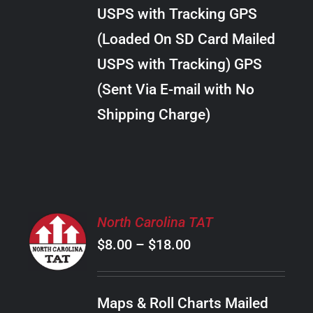
through
VARIANTS.
USPS with Tracking GPS
THE
$10.00
OPTIONS
(Loaded On SD Card Mailed
MAY
USPS with Tracking) GPS
BE
CHOSEN
(Sent Via E-mail with No
ON
Shipping Charge)
THE
PRODUCT
PAGE
SELECT
North Carolina TAT
OPTIONS
Price
$
8.00
–
$
18.00
THIS
/
PRODUCT
range:
DETAILS
HAS
$8.00
MULTIPLE
Maps & Roll Charts Mailed