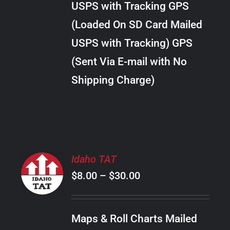
USPS with Tracking GPS
THE
$22.00
OPTIONS
(Loaded On SD Card Mailed
MAY
USPS with Tracking) GPS
BE
CHOSEN
(Sent Via E-mail with No
ON
Shipping Charge)
THE
PRODUCT
PAGE
SELECT
Idaho TAT
OPTIONS
Price
$
8.00
–
$
30.00
THIS
/
PRODUCT
range:
DETAILS
HAS
$8.00
MULTIPLE
Maps & Roll Charts Mailed
through
VARIANTS.