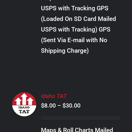
through
VARIANTS.
USPS with Tracking GPS
THE
$34.00
OPTIONS
(Loaded On SD Card Mailed
MAY
USPS with Tracking) GPS
BE
CHOSEN
(Sent Via E-mail with No
ON
Shipping Charge)
THE
PRODUCT
PAGE
SELECT
Idaho TAT
OPTIONS
Price
$
8.00
–
$
30.00
THIS
/
PRODUCT
range:
DETAILS
HAS
$8.00
MULTIPLE
Maps & Roll Charts Mailed