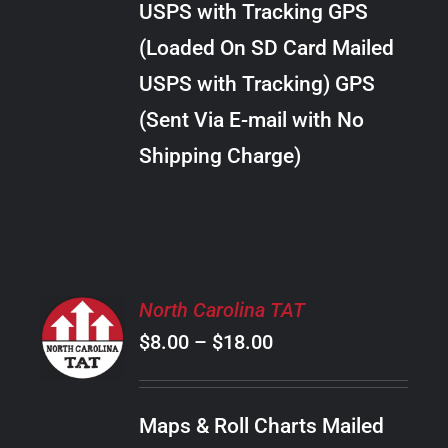
USPS with Tracking GPS
THE
$28.00
OPTIONS
(Loaded On SD Card Mailed
MAY
USPS with Tracking) GPS
BE
CHOSEN
(Sent Via E-mail with No
ON
Shipping Charge)
THE
PRODUCT
PAGE
SELECT
North Carolina TAT
OPTIONS
Price
$
8.00
–
$
18.00
THIS
/
PRODUCT
range:
DETAILS
HAS
$8.00
MULTIPLE
Maps & Roll Charts Mailed
through
VARIANTS.