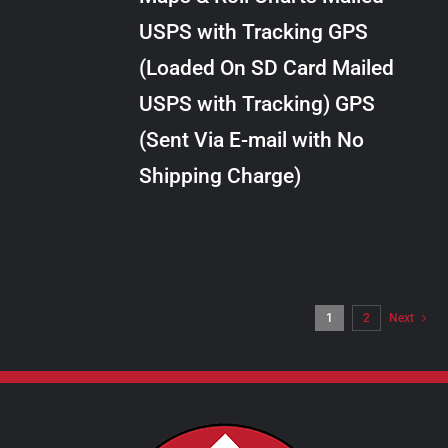
through
VARIANTS.
USPS with Tracking GPS
THE
$10.00
OPTIONS
(Loaded On SD Card Mailed
MAY
USPS with Tracking) GPS
BE
CHOSEN
(Sent Via E-mail with No
ON
Shipping Charge)
THE
PRODUCT
PAGE
1
2
Next