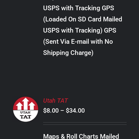
through
VARIANTS.
USPS with Tracking GPS
THE
$20.00
OPTIONS
(Loaded On SD Card Mailed
MAY
USPS with Tracking) GPS
BE
CHOSEN
(Sent Via E-mail with No
ON
Shipping Charge)
THE
PRODUCT
PAGE
SELECT
Utah TAT
OPTIONS
Price
$
8.00
–
$
34.00
THIS
/
PRODUCT
range:
DETAILS
HAS
$8.00
MULTIPLE
Maps & Roll Charts Mailed