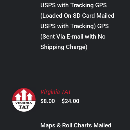
through
VARIANTS.
USPS with Tracking GPS
THE
$38.00
OPTIONS
(Loaded On SD Card Mailed
MAY
USPS with Tracking) GPS
BE
CHOSEN
(Sent Via E-mail with No
ON
Shipping Charge)
THE
PRODUCT
PAGE
SELECT
Virginia TAT
OPTIONS
Price
$
8.00
–
$
24.00
THIS
/
PRODUCT
range:
DETAILS
HAS
$8.00
MULTIPLE
Maps & Roll Charts Mailed