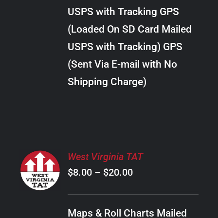
through
VARIANTS.
USPS with Tracking GPS
THE
$20.00
OPTIONS
(Loaded On SD Card Mailed
MAY
USPS with Tracking) GPS
BE
CHOSEN
(Sent Via E-mail with No
ON
Shipping Charge)
THE
PRODUCT
PAGE
SELECT
West Virginia TAT
OPTIONS
Price
$
8.00
–
$
20.00
THIS
/
PRODUCT
range:
DETAILS
HAS
$8.00
MULTIPLE
Maps & Roll Charts Mailed