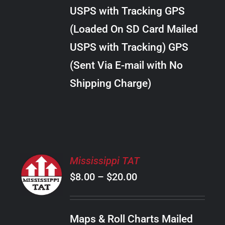
through
VARIANTS.
USPS with Tracking GPS
THE
$22.00
OPTIONS
(Loaded On SD Card Mailed
MAY
USPS with Tracking) GPS
BE
CHOSEN
(Sent Via E-mail with No
ON
Shipping Charge)
THE
PRODUCT
PAGE
SELECT
Mississippi TAT
OPTIONS
Price
$
8.00
–
$
20.00
THIS
/
PRODUCT
range:
DETAILS
HAS
$8.00
MULTIPLE
Maps & Roll Charts Mailed