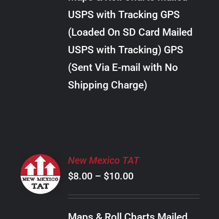
through
VARIANTS.
USPS with Tracking GPS
THE
$30.00
OPTIONS
(Loaded On SD Card Mailed
MAY
USPS with Tracking) GPS
BE
CHOSEN
(Sent Via E-mail with No
ON
Shipping Charge)
THE
PRODUCT
PAGE
SELECT
New Mexico TAT
OPTIONS
Price
$
8.00
–
$
10.00
THIS
/
PRODUCT
range:
DETAILS
HAS
$8.00
MULTIPLE
Maps & Roll Charts Mailed