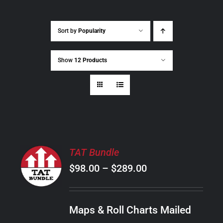
Sort by
Popularity
Show
12 Products
SELECT
TAT Bundle
OPTIONS
Price
$
98.00
–
$
289.00
THIS
/
PRODUCT
range:
DETAILS
HAS
$98.00
MULTIPLE
Maps & Roll Charts Mailed
through
VARIANTS.