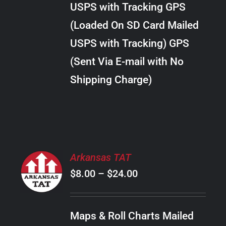
USPS with Tracking GPS
THE
$18.00
OPTIONS
(Loaded On SD Card Mailed
MAY
USPS with Tracking) GPS
BE
CHOSEN
(Sent Via E-mail with No
ON
Shipping Charge)
THE
PRODUCT
PAGE
SELECT
Arkansas TAT
OPTIONS
Price
$
8.00
–
$
24.00
THIS
/
PRODUCT
range:
DETAILS
HAS
$8.00
MULTIPLE
Maps & Roll Charts Mailed