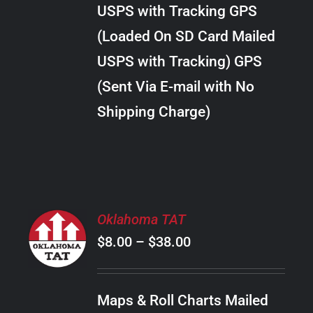
through
VARIANTS.
USPS with Tracking GPS
THE
$24.00
OPTIONS
(Loaded On SD Card Mailed
MAY
USPS with Tracking) GPS
BE
CHOSEN
(Sent Via E-mail with No
ON
Shipping Charge)
THE
PRODUCT
PAGE
SELECT
Oklahoma TAT
OPTIONS
Price
$
8.00
–
$
38.00
THIS
/
PRODUCT
range:
DETAILS
HAS
$8.00
MULTIPLE
Maps & Roll Charts Mailed