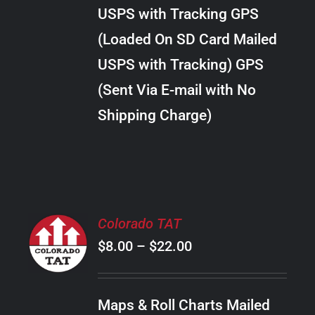
through
VARIANTS.
USPS with Tracking GPS
THE
$24.00
OPTIONS
(Loaded On SD Card Mailed
MAY
USPS with Tracking) GPS
BE
CHOSEN
(Sent Via E-mail with No
ON
Shipping Charge)
THE
PRODUCT
PAGE
SELECT
Colorado TAT
OPTIONS
Price
$
8.00
–
$
22.00
THIS
/
PRODUCT
range:
DETAILS
HAS
$8.00
MULTIPLE
Maps & Roll Charts Mailed