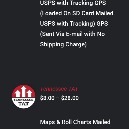
USPS with Tracking GPS
THE
$289.00
OPTIONS
(Loaded On SD Card Mailed
MAY
USPS with Tracking) GPS
BE
CHOSEN
(Sent Via E-mail with No
ON
Shipping Charge)
THE
PRODUCT
PAGE
SELECT
Tennessee TAT
OPTIONS
Price
$
8.00
–
$
28.00
THIS
/
PRODUCT
range:
DETAILS
HAS
$8.00
MULTIPLE
Maps & Roll Charts Mailed
through
VARIANTS.