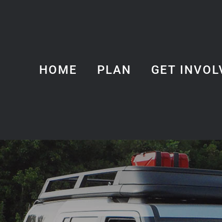
HOME
PLAN
GET INVOL