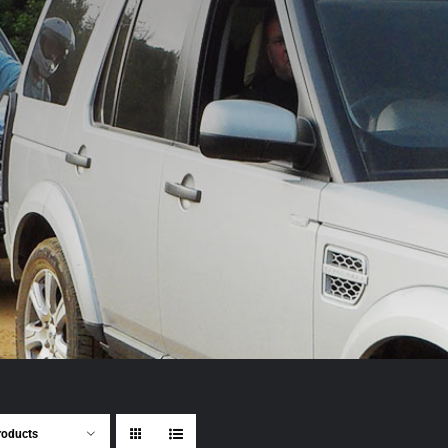
roducts