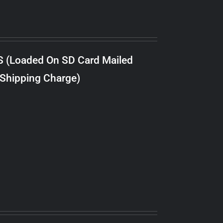
S (Loaded On SD Card Mailed
 Shipping Charge)