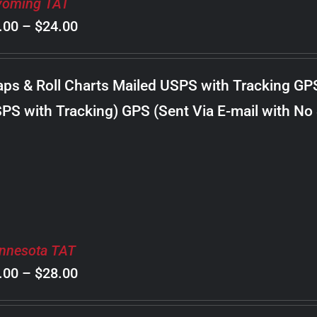
oming TAT
Price
.00
–
$
24.00
range:
$8.00
ps & Roll Charts Mailed USPS with Tracking GP
through
PS with Tracking) GPS (Sent Via E-mail with No
$24.00
nnesota TAT
Price
.00
–
$
28.00
range: