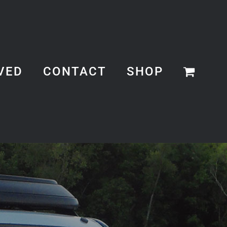
VED
CONTACT
SHOP