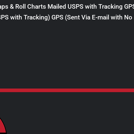
$8.00
ps & Roll Charts Mailed USPS with Tracking GP
through
PS with Tracking) GPS (Sent Via E-mail with No
$28.00