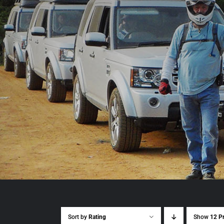
Sort by
Rating
Show
12 P