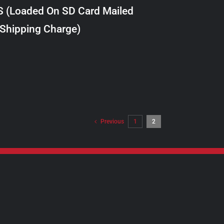
S (Loaded On SD Card Mailed
 Shipping Charge)
Previous
1
2