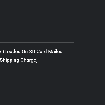
S (Loaded On SD Card Mailed
 Shipping Charge)