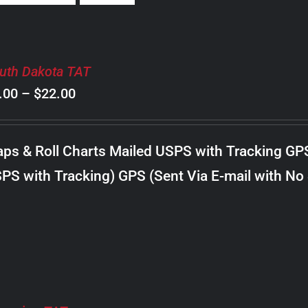
uth Dakota TAT
Price
.00
–
$
22.00
range:
$8.00
ps & Roll Charts Mailed USPS with Tracking GP
through
PS with Tracking) GPS (Sent Via E-mail with No
$22.00