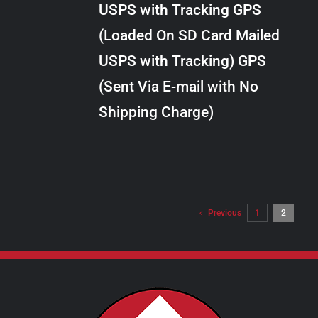
USPS with Tracking GPS
THE
$24.00
OPTIONS
(Loaded On SD Card Mailed
MAY
USPS with Tracking) GPS
BE
CHOSEN
(Sent Via E-mail with No
ON
Shipping Charge)
THE
PRODUCT
PAGE
Previous
1
2