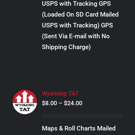
USPS with Tracking GPS
THE
$20.00
OPTIONS
(Loaded On SD Card Mailed
MAY
USPS with Tracking) GPS
BE
CHOSEN
(Sent Via E-mail with No
ON
Shipping Charge)
THE
PRODUCT
PAGE
SELECT
Wyoming TAT
OPTIONS
Price
$
8.00
–
$
24.00
THIS
/
PRODUCT
range:
DETAILS
HAS
$8.00
MULTIPLE
Maps & Roll Charts Mailed
through
VARIANTS.