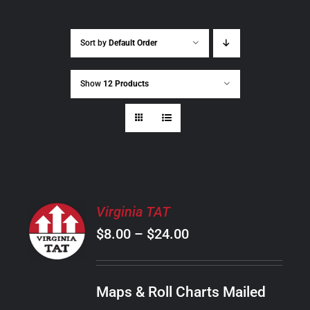
Sort by
Default Order
Show
12 Products
SELECT
Virginia TAT
OPTIONS
Price
$
8.00
–
$
24.00
THIS
/
PRODUCT
range:
DETAILS
HAS
$8.00
MULTIPLE
Maps & Roll Charts Mailed
through
VARIANTS.