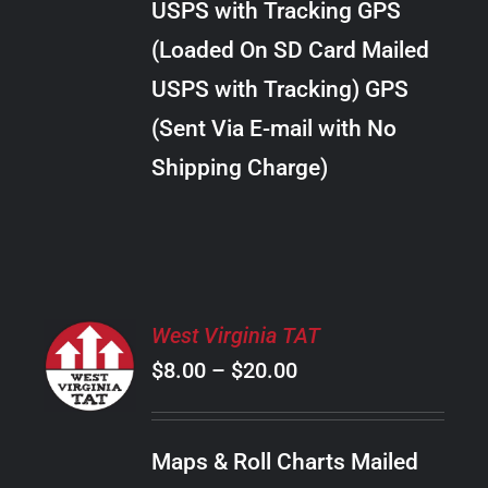
USPS with Tracking GPS
THE
$24.00
OPTIONS
(Loaded On SD Card Mailed
MAY
USPS with Tracking) GPS
BE
CHOSEN
(Sent Via E-mail with No
ON
Shipping Charge)
THE
PRODUCT
PAGE
SELECT
West Virginia TAT
OPTIONS
Price
$
8.00
–
$
20.00
THIS
/
PRODUCT
range:
DETAILS
HAS
$8.00
MULTIPLE
Maps & Roll Charts Mailed
through
VARIANTS.