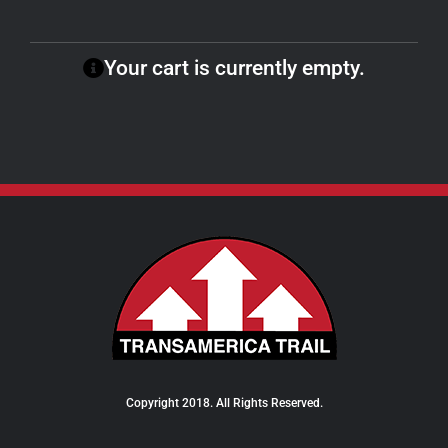
Your cart is currently empty.
Copyright 2018. All Rights Reserved.