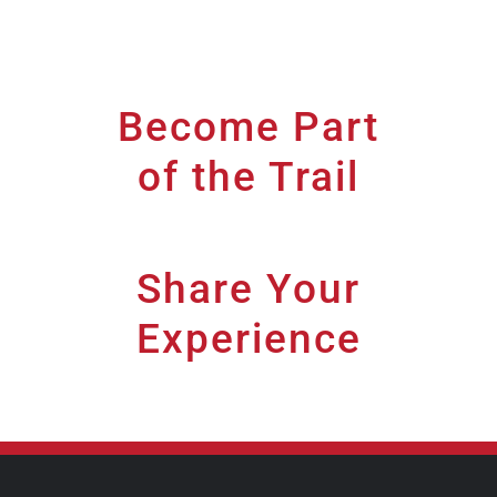
Become Part
of the Trail
[wdi_feed id="1"]
Share Your
Experience