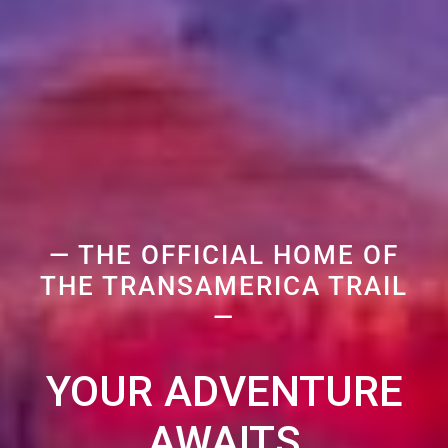
— THE OFFICIAL HOME OF
THE TRANSAMERICA TRAIL
—
YOUR ADVENTURE
AWAITS