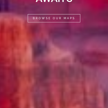
BROWSE OUR MAPS