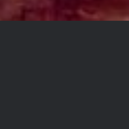
Hey everyone. I have heard
from some of you that some
folks have been confused as
to what to order to do a coast
to coast adventure. I hope this
explanation helps.
The TAT Bundle includes all
the tracks shown in red on our
homepage map. Once we
complete the final tracks for