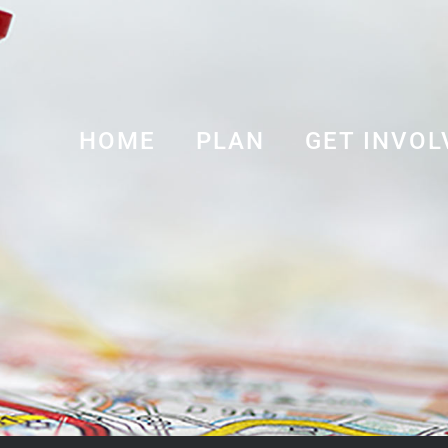
HOME
PLAN
GET INVOL