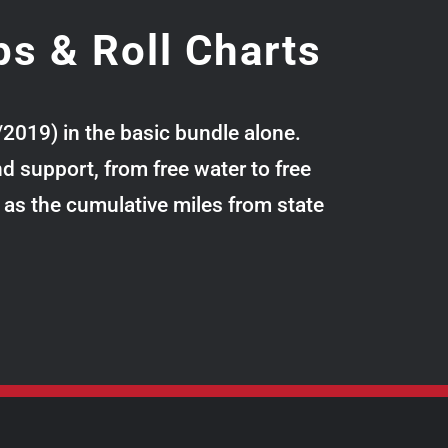
ps & Roll Charts
/2019) in the basic bundle alone.
 support, from free water to free
l as the cumulative miles from state