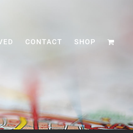
VED
CONTACT
SHOP