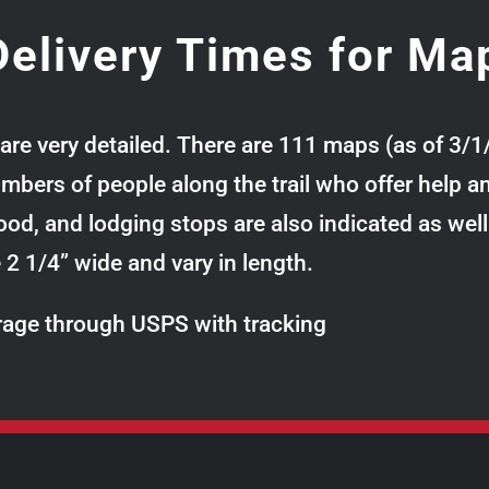
elivery Times for Ma
are very detailed. There are 111 maps (as of 3/1
ers of people along the trail who offer help and
 food, and lodging stops are also indicated as wel
re 2 1/4” wide and vary in length.
verage through USPS with tracking