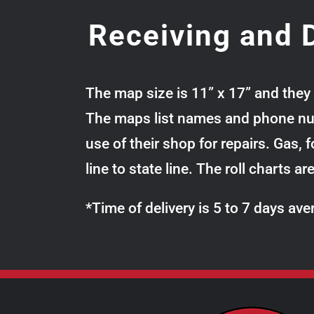
Receiving and D
The map size is 11” x 17” and they 
The maps list names and phone numb
use of their shop for repairs. Gas,
line to state line. The roll charts a
*Time of delivery is 5 to 7 days a