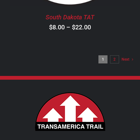
BE
CHOSEN
South Dakota TAT
ON
Price
$
8.00
–
$
22.00
THE
PRODUCT
range:
PAGE
$8.00
through
1
2
Next
$22.00