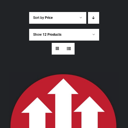
Sort by
Price
Show
12 Products
THIS