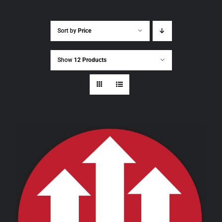
Sort by
Price
Show
12 Products
THIS