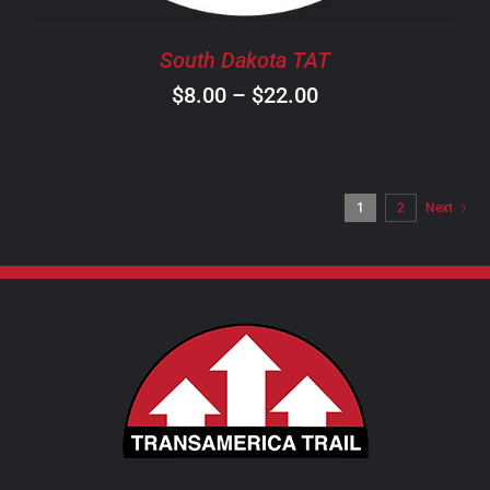
BE
CHOSEN
South Dakota TAT
ON
Price
$
8.00
–
$
22.00
THE
PRODUCT
range:
PAGE
$8.00
through
1
2
Next
$22.00