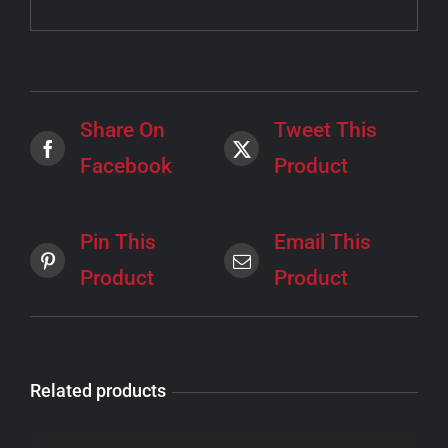
Share On
Tweet This
Facebook
Product
Pin This
Email This
Product
Product
Related products