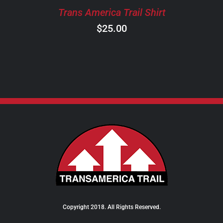
CHOSEN
Trans America Trail Shirt
ON
$
25.00
THE
PRODUCT
PAGE
Copyright 2018. All Rights Reserved.