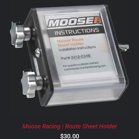
ADD TO CART
/
DETAILS
Moose Racing | Route Sheet Holder
$
30.00