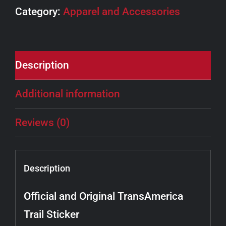
Category:
Apparel and Accessories
Description
Additional information
Reviews (0)
Description
Official and Original TransAmerica
Trail Sticker