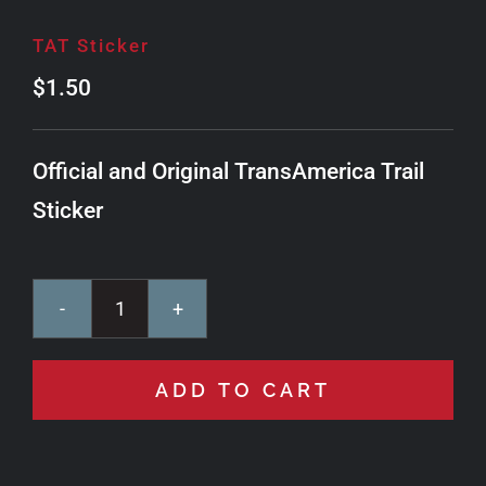
TAT Sticker
$
1.50
Official and Original TransAmerica Trail
Sticker
TAT
Sticker
ADD TO CART
quantity