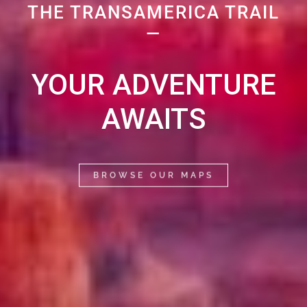
THE TRANSAMERICA TRAIL
—
YOUR ADVENTURE
AWAITS
BROWSE OUR MAPS