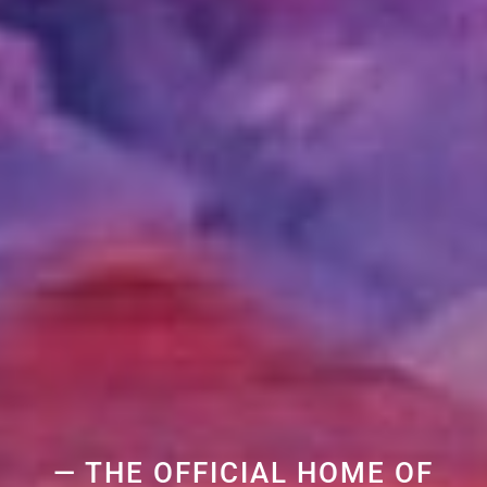
— THE OFFICIAL HOME OF