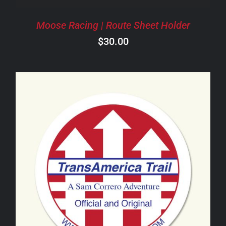
Moose Racing | Route Sheet Holder
$
30.00
ADD TO CART
/
DETAILS