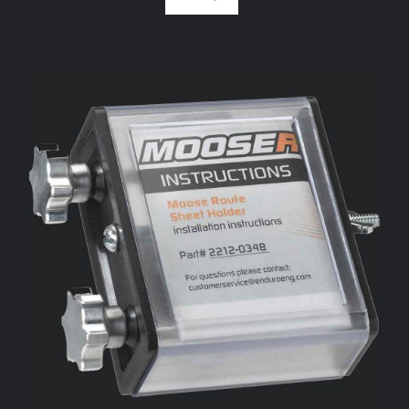
ADD TO CART
/
DETAILS