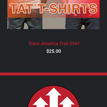
HAS
MULTIPLE
VARIANTS.
THE
OPTIONS
MAY
BE
CHOSEN
Trans America Trail Shirt
ON
$
25.00
THE
PRODUCT
PAGE