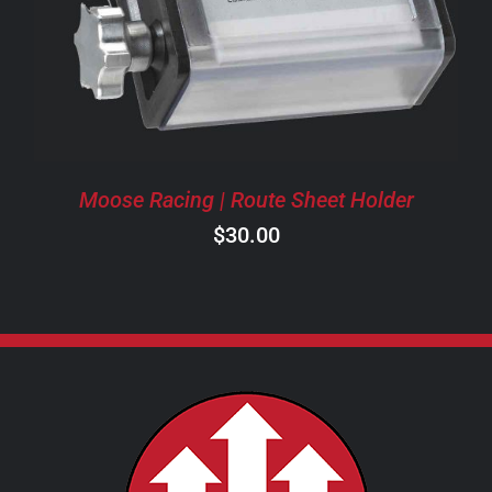
Moose Racing | Route Sheet Holder
$
30.00