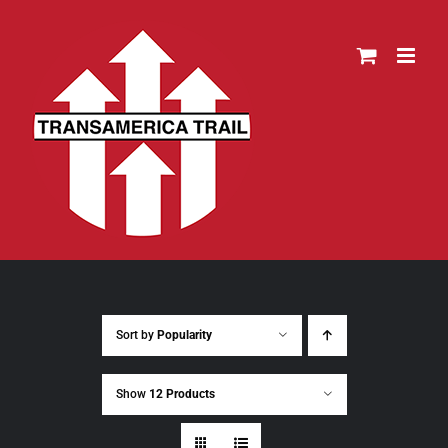
Skip
to
content
Sort by
Popularity
Show
12 Products