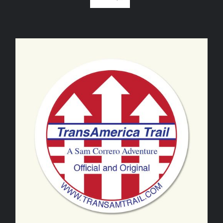
ADD TO CART
/
DETAILS