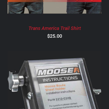
THE
OPTIONS
MAY
BE
CHOSEN
Trans America Trail Shirt
ON
$
25.00
THE
PRODUCT
PAGE
ADD TO CART
/
DETAILS