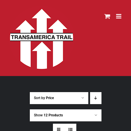
Skip
to
content
Sort by
Price
Show
12 Products