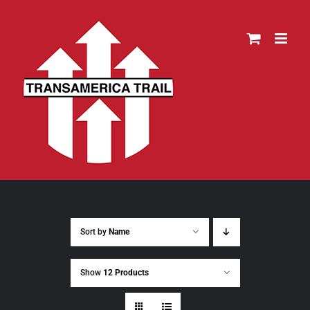
Skip
to
content
Sort by
Name
Show
12 Products