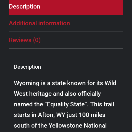
Description
Additional information
Reviews (0)
Description
Wyoming is a state known for its Wild
West heritage and also officially
named the “Equality State”. This trail
starts in Afton, WY just 100 miles
south of the Yellowstone National