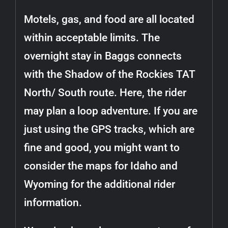
Motels, gas, and food are all located
within acceptable limits. The
overnight stay in Baggs connects
with the Shadow of the Rockies TAT
North/ South route. Here, the rider
may plan a loop adventure. If you are
just using the GPS tracks, which are
fine and good, you might want to
consider the maps for Idaho and
Wyoming for the additional rider
information.