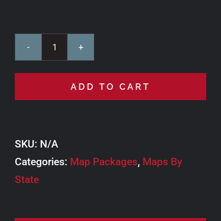
Wyoming
TAT
ADD TO CART
quantity
SKU:
N/A
Categories:
Map Packages
,
Maps By
State