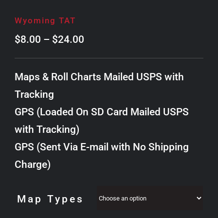
Wyoming TAT
Price
$
8.00
–
$
24.00
range:
$8.00
Maps & Roll Charts Mailed USPS with
through
Tracking
$24.00
GPS (Loaded On SD Card Mailed USPS
with Tracking)
GPS (Sent Via E-mail with No Shipping
Charge)
Map Types