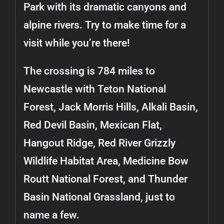
Park with its dramatic canyons and
alpine rivers. Try to make time for a
visit while you’re there!
The crossing is 784 miles to
Newcastle with Teton National
Forest, Jack Morris Hills, Alkali Basin,
Red Devil Basin, Mexican Flat,
Hangout Ridge, Red River Grizzly
Wildlife Habitat Area, Medicine Bow
Routt National Forest, and Thunder
Basin National Grassland, just to
name a few.