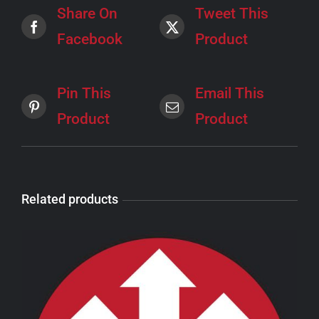
Share On
Tweet This
Facebook
Product
Pin This
Email This
Product
Product
Related products