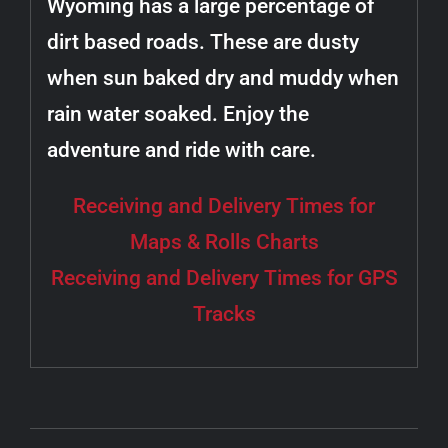
Wyoming has a large percentage of
dirt based roads. These are dusty
when sun baked dry and muddy when
rain water soaked. Enjoy the
adventure and ride with care.
Receiving and Delivery Times for
Maps & Rolls Charts
Receiving and Delivery Times for GPS
Tracks