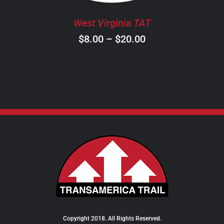
BE
CHOSEN
West Virginia TAT
ON
Price
$
8.00
–
$
20.00
THE
PRODUCT
range:
PAGE
$8.00
through
$20.00
Copyright 2018. All Rights Reserved.