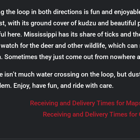
ng the loop in both directions is fun and enjoyab
t, with its ground cover of kudzu and beautiful pi
ul here. Mississippi has its share of ticks and th
watch for the deer and other wildlife, which can r
. Sometimes they just come out from nowhere an
e isn’t much water crossing on the loop, but dus
lem. Enjoy, have fun, and ride with care.
Receiving and Delivery Times for Map
Receiving and Delivery Times for