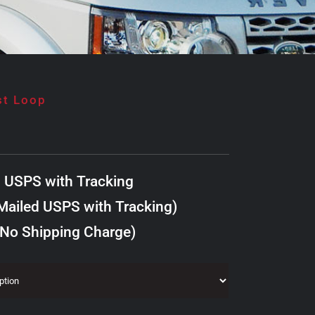
st Loop
d USPS with Tracking
ailed USPS with Tracking)
 No Shipping Charge)