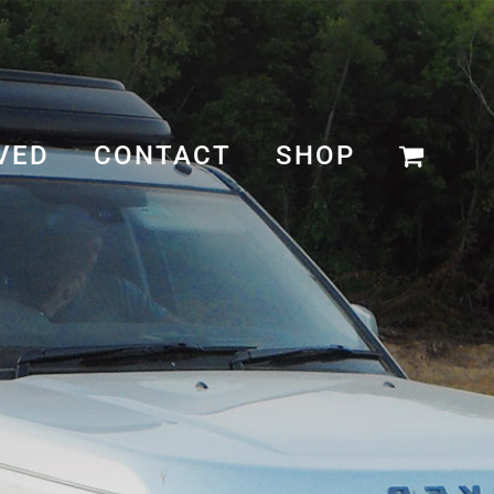
VED
CONTACT
SHOP