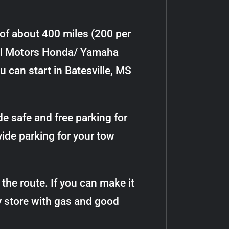
 of about 400 miles (200 per
Hill Motors Honda/ Yamaha
ou can start in Batesville, MS
de safe and free parking for
vide parking for your tow
the route. If you can make it
y store with gas and good