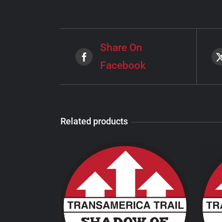
Share On
Facebook
Related products
THIS
SELECT OPTIONS
/
PRODUCT
DETAILS