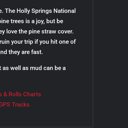
le. The Holly Springs National
ne trees is a joy, but be
ey love the pine straw cover.
uin your trip if you hit one of
d they are fast.
t as well as mud can be a
s & Rolls Charts
 GPS Tracks