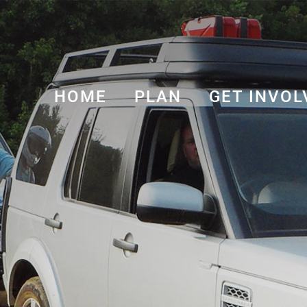
HOME
PLAN
GET INVOL