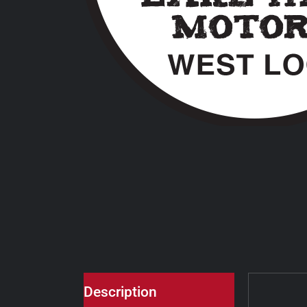
Description