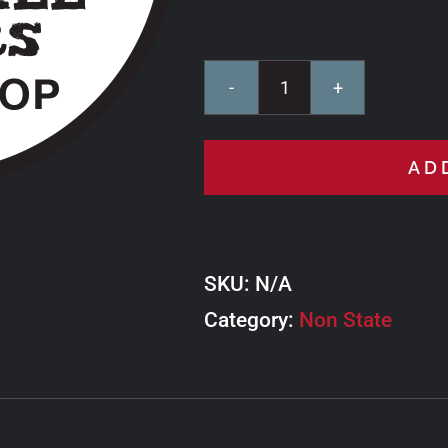
Lake
Hill
AD
Motors
Ride
West
SKU:
N/A
Loop
Category:
quantity
Non State