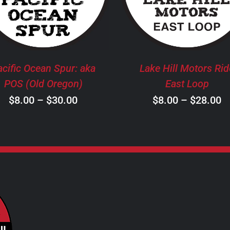
HAS
H
MULTIPLE
M
VARIANTS.
V
THE
T
OPTIONS
O
MAY
M
acific Ocean Spur: aka
Lake Hill Motors Rid
BE
B
POS (Old Oregon)
East Loop
CHOSEN
C
Price
P
$
8.00
–
$
30.00
$
8.00
–
$
28.00
ON
O
THE
T
range:
r
PRODUCT
P
$8.00
$
PAGE
P
through
t
$30.00
$