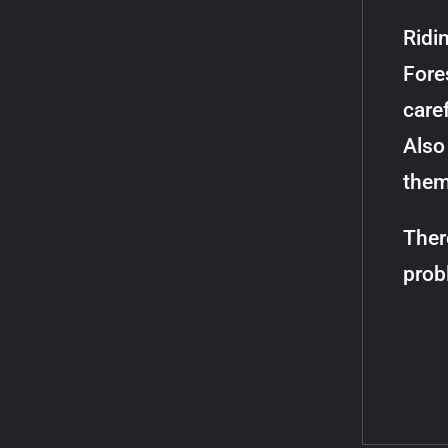
Ridi
Fores
caref
Also 
them
Ther
prob