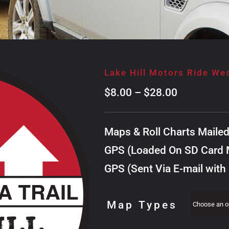
Lake Hill Motors Ride We
Price
$
8.00
–
$
28.00
range:
$8.00
Maps & Roll Charts Maile
through
GPS (Loaded On SD Card M
$28.00
GPS (Sent Via E-mail with
Map Types