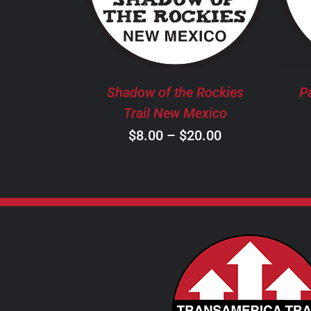
HAS
MULTIPLE
VARIANTS.
THE
OPTIONS
MAY
Shadow of the Rockies
P
BE
Trail New Mexico
CHOSEN
Price
$
8.00
–
$
20.00
ON
THE
range:
PRODUCT
$8.00
PAGE
through
$20.00