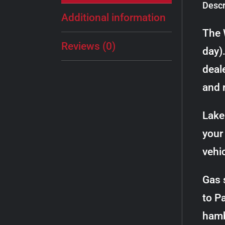
Descr
Additional information
The 
Reviews (0)
day)
deale
and 
Lake 
your 
vehi
Gas 
to P
hamb