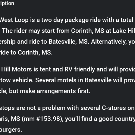
iption
West Loop is a two day package ride with a total
. The rider may start from Corinth, MS at Lake 
rship and ride to Batesville, MS. Alternatively, y
ride to Corinth, MS.
Hill Motors is tent and RV friendly and will provi
tow vehicle. Several motels in Batesville will pro
cle, but make arrangements first.
stops are not a problem with several C-stores on 
aris, MS (mm #153.98), you’ll find a good countr
urgers.