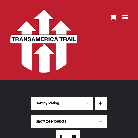
Skip
to
content
Sort by
Rating
Show
24 Products