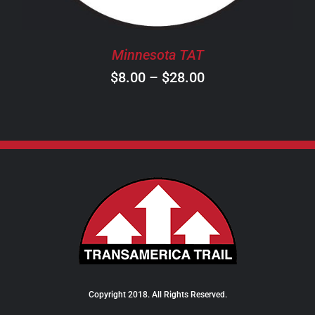
MAY
BE
CHOSEN
Minnesota TAT
ON
Price
$
8.00
–
$
28.00
THE
PRODUCT
range:
PAGE
$8.00
through
$28.00
Copyright 2018. All Rights Reserved.