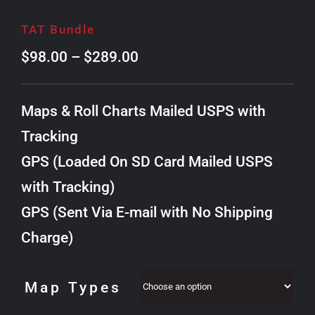
TAT Bundle
Price
$
98.00
–
$
289.00
range:
$98.00
Maps & Roll Charts Mailed USPS with
through
Tracking
$289.00
GPS (Loaded On SD Card Mailed USPS
with Tracking)
GPS (Sent Via E-mail with No Shipping
Charge)
Map Types