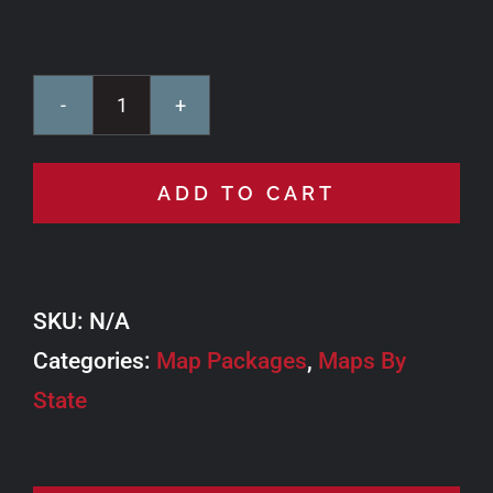
TAT
Bundle
ADD TO CART
quantity
SKU:
N/A
Categories:
Map Packages
,
Maps By
State