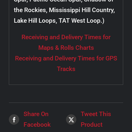
the Rockies, Mississippi Hill Country,
Lake Hill Loops, TAT West Loop.)
Receiving and Delivery Times for
Maps & Rolls Charts
Receiving and Delivery Times for GPS
Tracks
Share On
Tweet This
Facebook
Product