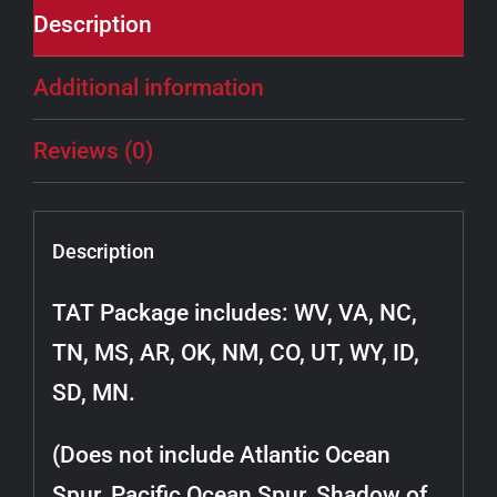
Description
Additional information
Reviews (0)
Description
TAT Package includes: WV, VA, NC,
TN, MS, AR, OK, NM, CO, UT, WY, ID,
SD, MN.
(Does not include Atlantic Ocean
Spur, Pacific Ocean Spur, Shadow of