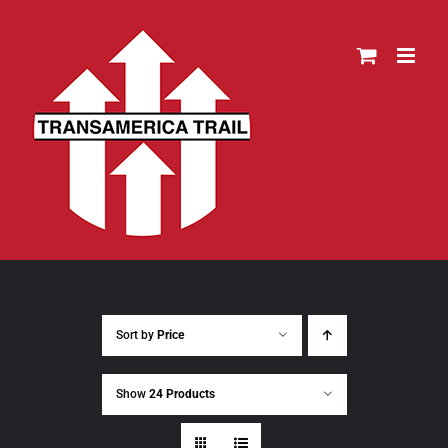
Skip
to
content
Sort by
Price
Show
24 Products