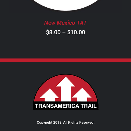
MAY
BE
CHOSEN
New Mexico TAT
ON
Price
$
8.00
–
$
10.00
THE
PRODUCT
range:
PAGE
$8.00
through
$10.00
Copyright 2018. All Rights Reserved.