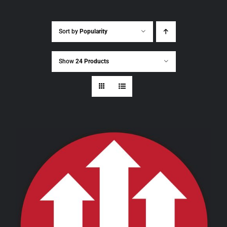
Sort by
Popularity
Show
24 Products
THIS