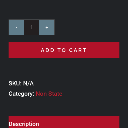
Lake
Hill
ADD TO CART
Motors
Ride
East
SKU:
N/A
Loop
Category:
quantity
Non State
Description