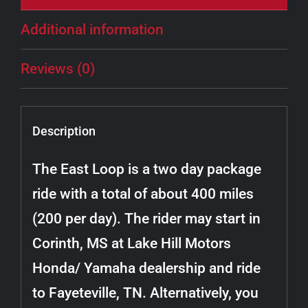
Additional information
Reviews (0)
Description
The East Loop is a two day package
ride with a total of about 400 miles
(200 per day). The rider may start in
Corinth, MS at Lake Hill Motors
Honda/ Yamaha dealership and ride
to Fayeteville, TN. Alternatively, you