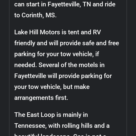
can start in Fayetteville, TN and ride
to Corinth, MS.
Lake Hill Motors is tent and RV
friendly and will provide safe and free
parking for your tow vehicle, if
needed. Several of the motels in
Fayetteville will provide parking for
your tow vehicle, but make
arrangements first.
The East Loop is mainly in
Tennessee, with rolling hills and a