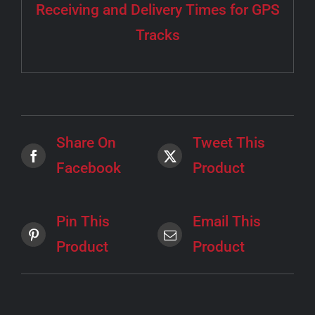
Receiving and Delivery Times for GPS
Tracks
Share On
Tweet This
Facebook
Product
Pin This
Email This
Product
Product