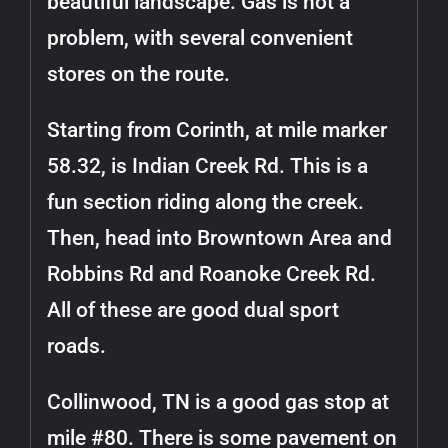
beautiful landscape. Gas is not a
problem, with several convenient
stores on the route.
Starting from Corinth, at mile marker
58.32, is Indian Creek Rd. This is a
fun section riding along the creek.
Then, head into Browntown Area and
Robbins Rd and Roanoke Creek Rd.
All of these are good dual sport
roads.
Collinwood, TN is a good gas stop at
mile #80. There is some pavement on