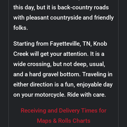
this day, but it is back-country roads
with pleasant countryside and friendly
folks.
Starting from Fayetteville, TN, Knob
Creek will get your attention. It is a
wide crossing, but not deep, usual,
and a hard gravel bottom. Traveling in
either direction is a fun, enjoyable day
on your motorcycle. Ride with care.
Receiving and Delivery Times for
Maps & Rolls Charts