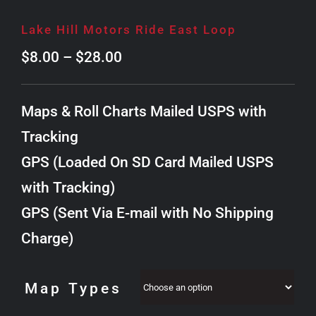
Lake Hill Motors Ride East Loop
Price
$
8.00
–
$
28.00
range:
$8.00
Maps & Roll Charts Mailed USPS with
through
Tracking
$28.00
GPS (Loaded On SD Card Mailed USPS
with Tracking)
GPS (Sent Via E-mail with No Shipping
Charge)
Map Types