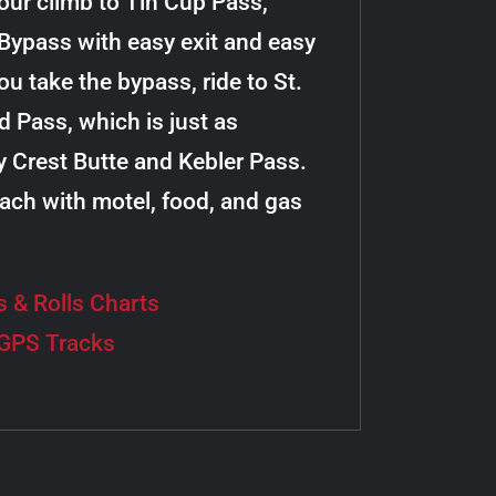
your climb to Tin Cup Pass,
e Bypass with easy exit and easy
u take the bypass, ride to St.
 Pass, which is just as
y Crest Butte and Kebler Pass.
 each with motel, food, and gas
s & Rolls Charts
 GPS Tracks