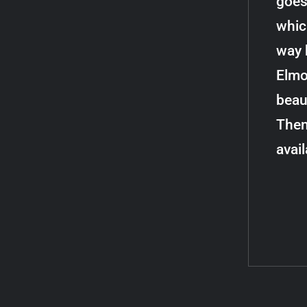
goes
whic
way 
Elmo
beau
Then
avai