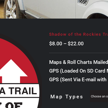
Shadow of the Rockies Tr
Price
$
8.00
–
$
22.00
range:
$8.00
Maps & Roll Charts Maile
through
GPS (Loaded On SD Card M
$22.00
GPS (Sent Via E-mail with
Map Types