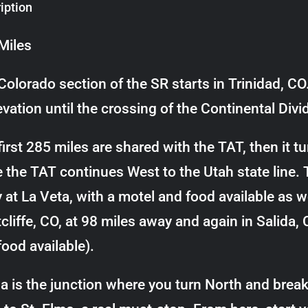
iption
Miles
Colorado section of the SR starts in Trinidad, CO.
evation until the crossing of the Continental Div
irst 285 miles are shared with the TAT, then it tu
e the TAT continues West to the Utah state line. 
 at La Veta, with a motel and food available as we
cliffe, CO, at 98 miles away and again in Salida,
food available).
da is the junction where you turn North and brea