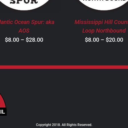
THE
T
OPTIONS
O
MAY
M
lantic Ocean Spur: aka
Mississippi Hill Coun
BE
B
AOS
Loop Northbound
CHOSEN
C
Price
P
$
8.00
–
$
28.00
$
8.00
–
$
20.00
ON
O
THE
T
range:
r
PRODUCT
P
$8.00
$
PAGE
P
through
t
$28.00
$
Copyright 2018. All Rights Reserved.