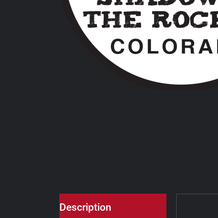
Description