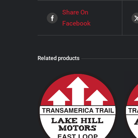
Share On
Facebook
Related products
THIS
SELECT OPTIONS
/
PRODUCT
DETAILS
HAS
MULTIPLE
VARIANTS.