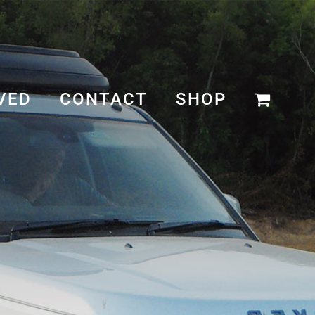
VED
CONTACT
SHOP