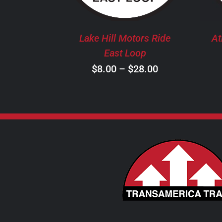
THE
OPTIONS
MAY
Lake Hill Motors Ride
At
BE
East Loop
CHOSEN
Price
$
8.00
–
$
28.00
ON
THE
range:
PRODUCT
$8.00
PAGE
through
$28.00