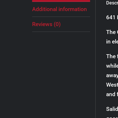
Descr
Additional information
641 
Reviews (0)
The 
in el
The f
whil
away
West
and 
Sali