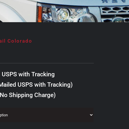
ail Colorado
d USPS with Tracking
ailed USPS with Tracking)
 No Shipping Charge)