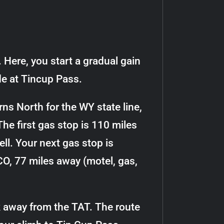
 Here, you start a gradual gain
ide at Tincup Pass.
rns North for the WY state line,
The first gas stop is 110 miles
ll. Your next gas stop is
 CO, 77 miles away (motel, gas,
k away from the TAT. The route