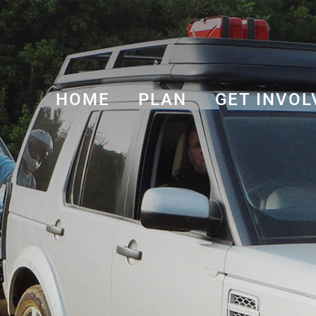
HOME
PLAN
GET INVOL