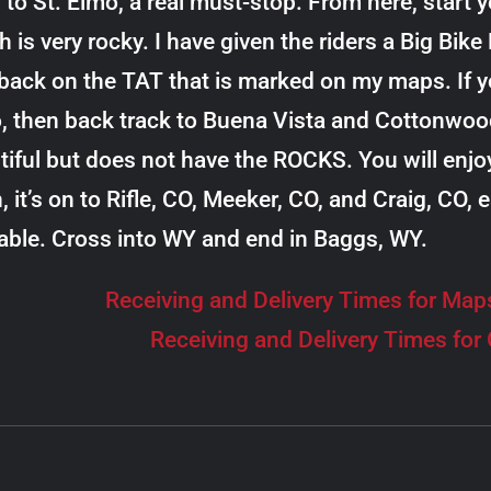
 to St. Elmo, a real must-stop. From here, start 
h is very rocky. I have given the riders a Big Bik
back on the TAT that is marked on my maps. If yo
, then back track to Buena Vista and Cottonwood
tiful but does not have the ROCKS. You will enjo
, it’s on to Rifle, CO, Meeker, CO, and Craig, CO,
lable. Cross into WY and end in Baggs, WY.
Receiving and Delivery Times for Map
Receiving and Delivery Times for